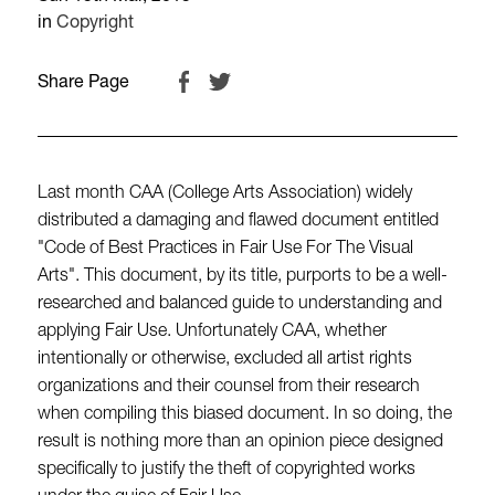
in
Copyright
Share Page
Last month CAA (College Arts Association) widely
distributed a damaging and flawed document entitled
"Code of Best Practices in Fair Use For The Visual
Arts". This document, by its title, purports to be a well-
researched and balanced guide to understanding and
applying Fair Use. Unfortunately CAA, whether
intentionally or otherwise, excluded all artist rights
organizations and their counsel from their research
when compiling this biased document. In so doing, the
result is nothing more than an opinion piece designed
specifically to justify the theft of copyrighted works