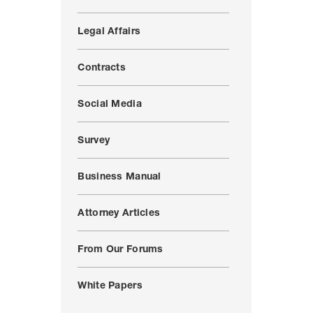
Legal Affairs
Contracts
Social Media
Survey
Business Manual
Attorney Articles
From Our Forums
White Papers