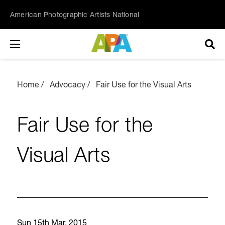
American Photographic Artists National
Home
Advocacy
Fair Use for the Visual Arts
Fair Use for the
Visual Arts
Sun 15th Mar, 2015