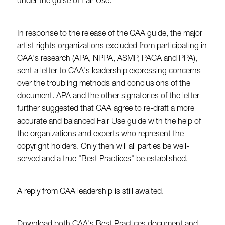
under the guise of Fair Use.
In response to the release of the CAA guide, the major
artist rights organizations excluded from participating in
CAA's research (APA, NPPA, ASMP, PACA and PPA),
sent a letter to CAA's leadership expressing concerns
over the troubling methods and conclusions of the
document. APA and the other signatories of the letter
further suggested that CAA agree to re-draft a more
accurate and balanced Fair Use guide with the help of
the organizations and experts who represent the
copyright holders. Only then will all parties be well-
served and a true "Best Practices" be established.
A reply from CAA leadership is still awaited.