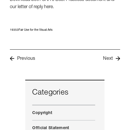
Download both CAA's Best Practices document and
our letter of reply here.
19353Fair Use for the Visual Arts
Previous
Next
Categories
Copyright
Official Statement