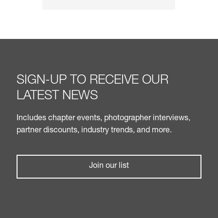
SIGN-UP TO RECEIVE OUR
LATEST NEWS
Includes chapter events, photographer interviews,
partner discounts, industry trends, and more.
Join our list