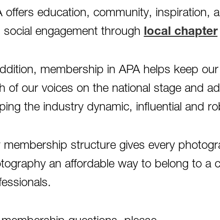
 offers education, community, inspiration, 
 social engagement through
local chapter
addition, membership in APA helps keep our 
h of our voices on the national stage and a
ping the industry dynamic, influential and ro
 membership structure gives every photograp
tography an affordable way to belong to a 
fessionals.