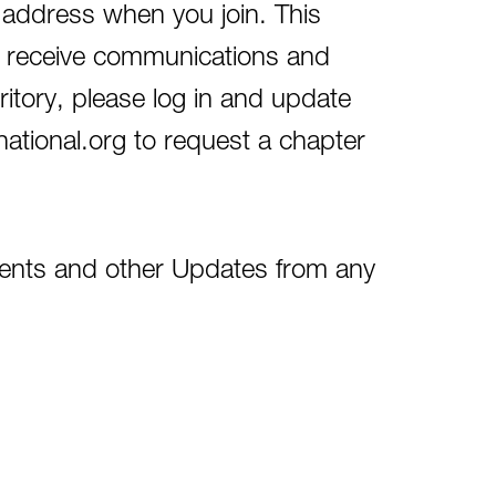
 address when you join. This
and receive communications and
rritory, please log in and update
tional.org to request a chapter
nts and other Updates from any