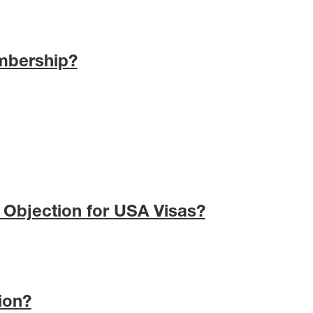
mbership?
 Objection for USA Visas?
ion?