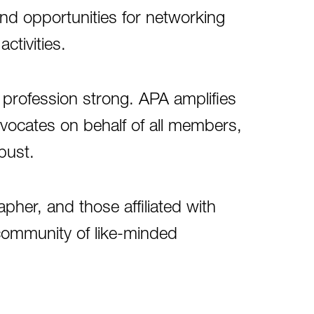
and opportunities for networking
activities.
profession strong. APA amplifies
dvocates on behalf of all members,
bust.
her, and those affiliated with
community of like-minded