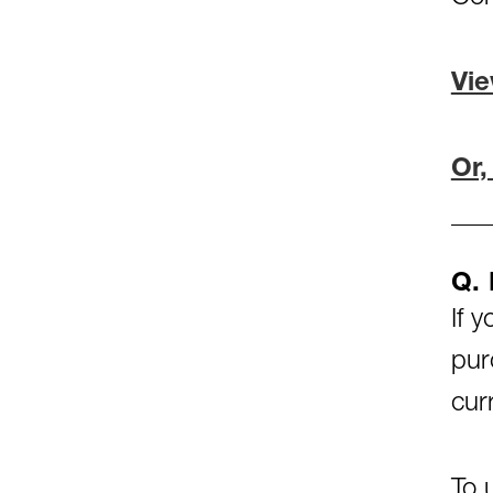
Vie
Or,
Q.
If 
pur
cur
To 