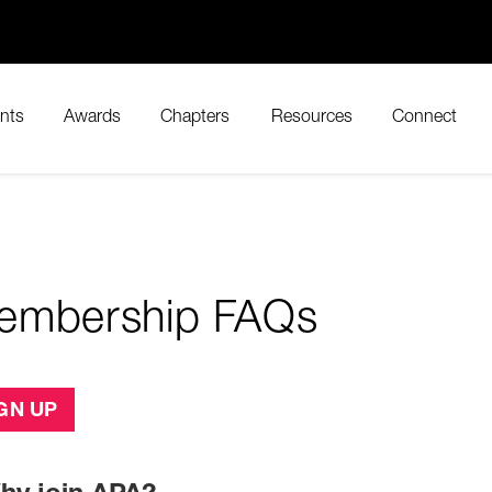
nts
Awards
Chapters
Resources
Connect
embership FAQs
GN UP