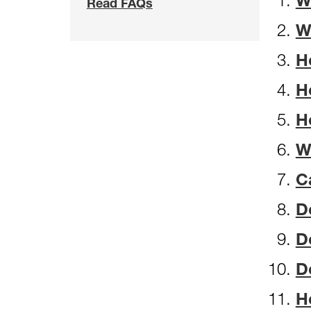
W
Read FAQs
W
H
H
H
W
C
D
D
D
H