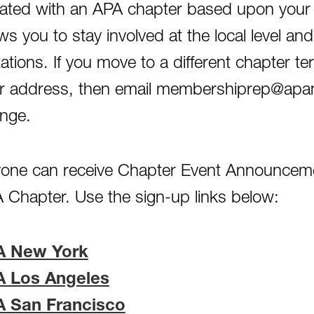
iliated with an APA chapter based upon your
ows you to stay involved at the local level 
itations. If you move to a different chapter te
r address, then email membershiprep@apana
nge.
one can receive Chapter Event Announceme
 Chapter. Use the sign-up links below:
A New York
A Los Angeles
A San Francisco