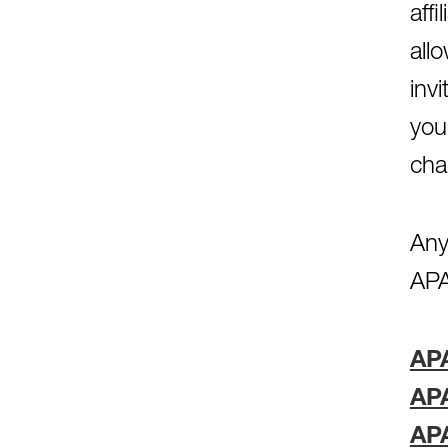
aff
all
inv
you
cha
Any
APA
AP
AP
AP