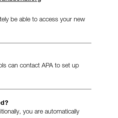
iately be able to access your new
ols can contact APA to set up
ed?
ionally, you are automatically