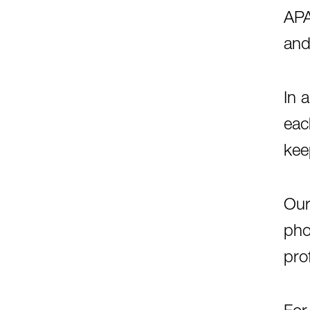
APA
and
In 
eac
kee
Our
pho
pro