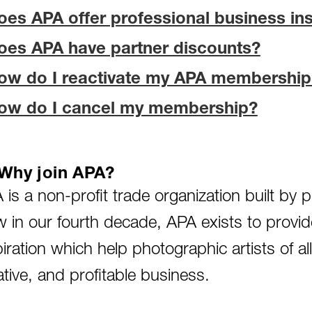
oes APA offer professional business in
oes APA have partner discounts?
ow do I reactivate my APA membership
ow do I cancel my membership?
Why join APA?
 is a non-profit trade organization built by
 in our fourth decade, APA exists to provid
piration which help photographic artists of al
ative, and profitable business.