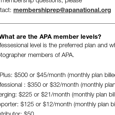
 membership questions, please
tact:
membershiprep@apanational.org
What are the APA member levels?
fessesional level is the preferred plan and 
tographer members of APA.
Plus: $500 or $45/month (monthly plan billed
fessional : $350 or $32/month (monthly plan b
rging: $225 or $21/month (monthly plan bille
porter: $125 or $12/month (monthly plan bill
tributor: $50