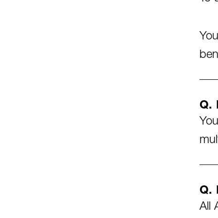
You
ben
Q. 
You
mul
Q. 
All