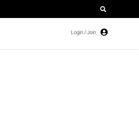
Login
/
Join