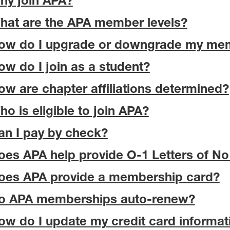
hy join APA?
hat are the APA member levels?
ow do I upgrade or downgrade my me
ow do I join as a student?
ow are chapter affiliations determined?
ho is eligible to join APA?
an I pay by check?
oes APA help provide O-1 Letters of No
oes APA provide a membership card?
o APA memberships auto-renew?
ow do I update my credit card informat