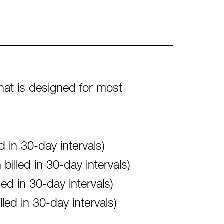
what is designed for most
 in 30-day intervals)
illed in 30-day intervals)
d in 30-day intervals)
ed in 30-day intervals)