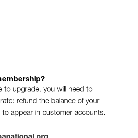
membership?
e to upgrade, you will need to
ate: refund the balance of your
 to appear in customer accounts.
national.org