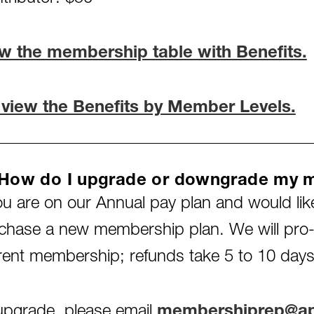
w the membership table with Benefits.
 view the Benefits by Member Levels.
 How do I upgrade or downgrade my 
you are on our Annual pay plan and would lik
chase a new membership plan. We will pro-r
rent membership; refunds take 5 to 10 days
upgrade, please email
membershiprep@apa