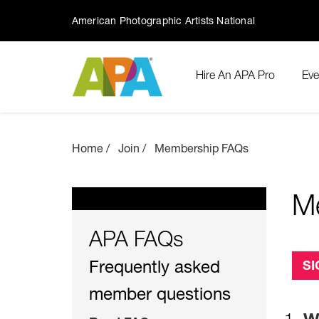
American Photographic Artists National
Hire An APA Pro
Eve
Home
Join
Membership FAQs
M
APA FAQs
Frequently asked
SI
member questions