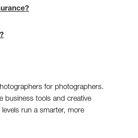
surance?
?
 photographers for photographers.
e business tools and creative
l levels run a smarter, more