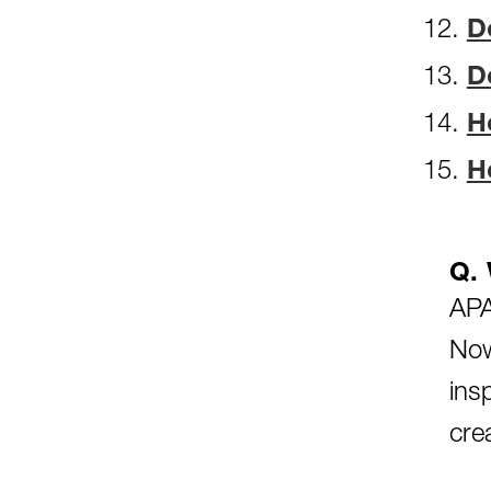
D
D
H
H
Q. 
APA
Now
ins
cre