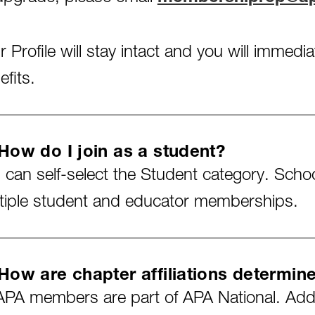
r Profile will stay intact and you will immed
efits.
How do I join as a student?
 can self-select the Student category. Scho
tiple student and educator memberships.
How are chapter affiliations determin
 APA members are part of APA National. Addit