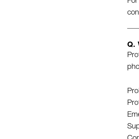
For
con
Q. 
Pro
pho
Pro
Pro
Eme
Sup
Con