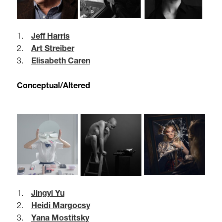
1.
Jeff Harris
2.
Art Streiber
3.
Elisabeth Caren
Conceptual/Altered
1.
Jingyi Yu
2.
Heidi Margocsy
3.
Yana Mostitsky