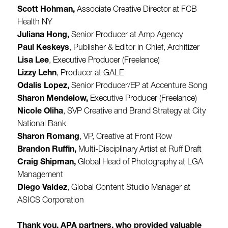
Scott Hohman,
Associate Creative Director at FCB
Health NY
Juliana Hong,
Senior Producer at Amp Agency
Paul Keskeys
, Publisher & Editor in Chief, Architizer
Lisa Lee
, Executive Producer (Freelance)
Lizzy Lehn
, Producer at GALE
Odalis Lopez,
Senior Producer/EP at Accenture Song
Sharon Mendelow,
Executive Producer (Freelance)
Nicole Oliha
, SVP Creative and Brand Strategy at City
National Bank
Sharon Romang
, VP, Creative at Front Row
Brandon Ruffin,
Multi-Disciplinary Artist at Ruff Draft
Craig Shipman,
Global Head of Photography at LGA
Management
Diego Valdez
, Global Content Studio Manager at
ASICS Corporation
Thank you, APA partners, who provided valuable