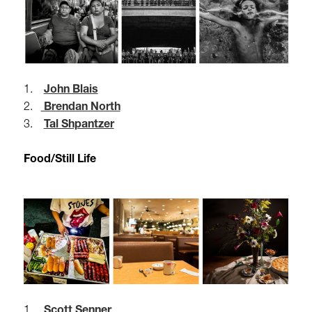
1.
John Blais
2.
Brendan North
3.
Tal Shpantzer
Food/Still Life
1.
Scott Senner