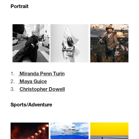
Portrait
1.
Miranda Penn Turin
2.
Maya Guice
3.
Christopher Dowell
Sports/Adventure