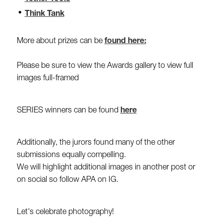
Think Tank
More about prizes can be
found here:
Please be sure to view the Awards gallery to view full
images full-framed
SERIES winners can be found
here
Additionally, the jurors found many of the other
submissions equally compelling.
We will highlight additional images in another post or
on social so follow APA on IG.
Let's celebrate photography!