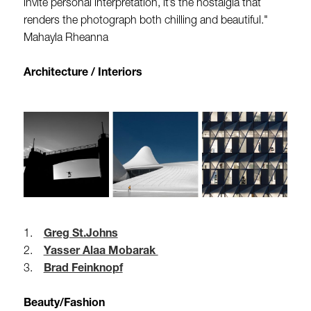
invite personal interpretation, it’s the nostalgia that
renders the photograph both chilling and beautiful."
Mahayla Rheanna
Architecture / Interiors
1.
Greg St.Johns
2.
Yasser Alaa Mobarak
3.
Brad Feinknopf
Beauty/Fashion