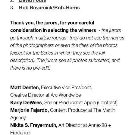
2.
David Fouts
3.
Rob Bovarnick/Rob-Harris
Thank you, the jurors, for your careful
consideration in selecting the winners
- the jurors
go through multiple rounds -they do not see the names
of the photographers or even the titles of the photos
(except for the Series in which they see the full
description). The jurors see all photos submitted, and
there is no pre-edit.
Matt Denten,
Executive Vice President,
Creative Director at Arc Worldwide
Karly DeWees
, Senior Producer at Apple (Contract)
Marjorie Fajardo,
Content Producer at The Martin
Agency
Nikita S. Freyermuth,
Art Director at Annex88 +
Freelance