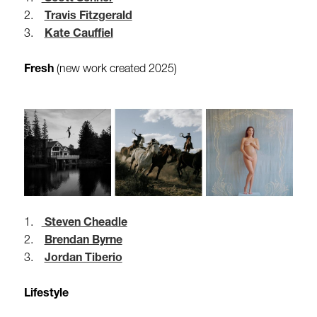
2.
Travis Fitzgerald
3.
Kate Cauffiel
Fresh
(new work created 2025)
1.
Steven Cheadle
2.
Brendan Byrne
3.
Jordan Tiberio
Lifestyle