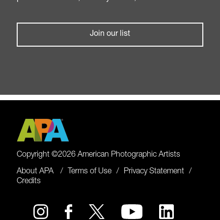
Join our list
Copyright ©2026 American Photographic Artists
About APA
Terms of Use
Privacy Statement
Credits