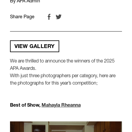
By APA Admin
Share Page
VIEW GALLERY
We are thrilled to announce the winners of the 2025
APA Awards.
With just three photographers per category, here are
the photographs for this year’s competition;
Best of Show,
Mahayla Rheanna