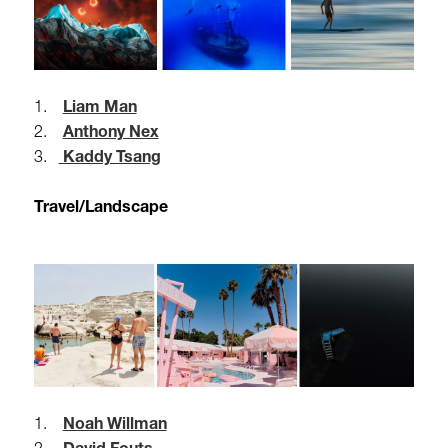
1.
Liam Man
2.
Anthony Nex
3.
Kaddy Tsang
Travel/Landscape
1.
Noah Willman