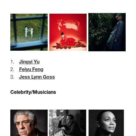
1.
Jingyi Yu
2.
Feiyu Feng
3.
Jess Lynn Goss
Celebrity/Musicians