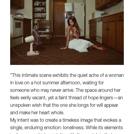
"This intimate scene exhibits the quiet ache of a woman
in love on a hot summer afternoon, waiting for
someone who may never arrive. The space around her
feels eerily vacant, yet a faint thread of hope lingers—an
unspoken wish that the one she longs for will appear
and make her heart whole.
My intent was to create a timeless image that evokes a
single, enduring emotion: loneliness. While its elements