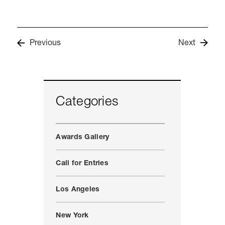
Previous
Next
Categories
Awards Gallery
Call for Entries
Los Angeles
New York