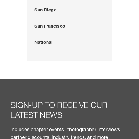
San Diego
San Francisco
National
SIGN-UP TO RECEIVE OUR
LATEST NEWS
Includes chapter events, photographer interviews,
partner discounts, industry trends, and more.