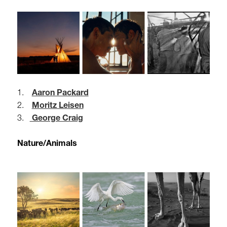
1.
Aaron Packard
2.
Moritz Leisen
3.
George Craig
Nature/Animals