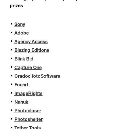
prizes
Sony
Adobe
Agency Access
Blazing Editions
Blink Bid
Capture One
Cradoc fotoSoftware
Found
ImageRights
Nanuk
Photocloser
Photoshelter
Tether Tools