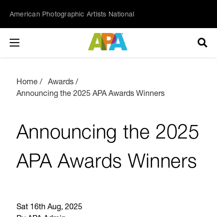
American Photographic Artists National
Home
Awards
Announcing the 2025 APA Awards Winners
Announcing the 2025
APA Awards Winners
Sat 16th Aug, 2025