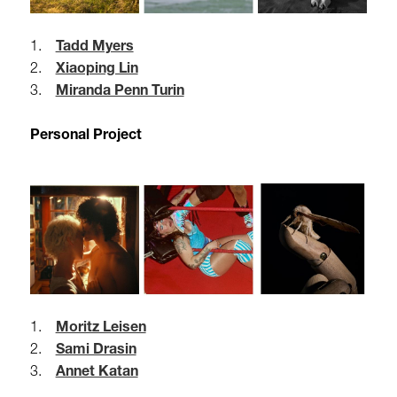
1.
Tadd Myers
2.
Xiaoping Lin
3.
Miranda Penn Turin
Personal Project
1.
Moritz Leisen
2.
Sami Drasin
3.
Annet Katan