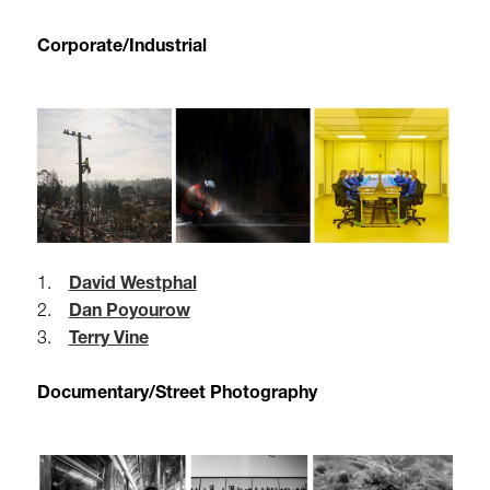
Corporate/Industrial
1.
David Westphal
2.
Dan Poyourow
3.
Terry Vine
Documentary/Street Photography