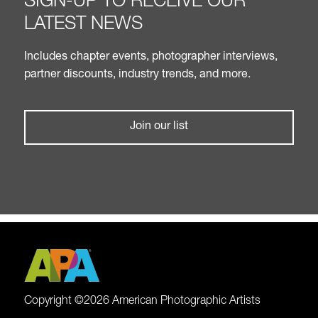
SIGN-UP TO RECEIVE OUR
LATEST NEWS
Includes chapter events, photographer interviews,
partner discounts, industry trends, and more.
Join our list
Copyright ©2026 American Photographic Artists