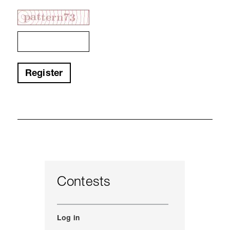
Register
Contests
Log in