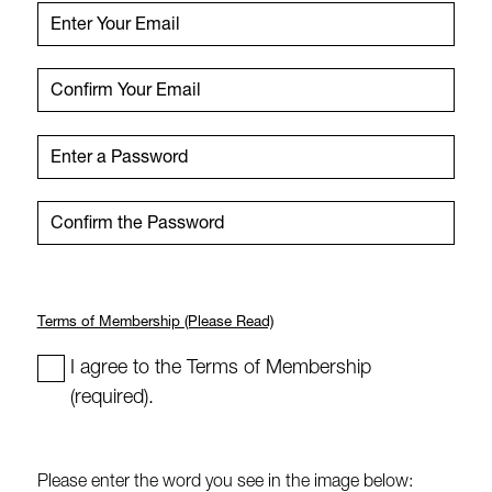
Email
Enter Your Email
Enter Your Email
Confirm Your Email
Confirm Your Email
Password (Min 8 Characters)
Enter a Password
Enter a Password
Confirm the Password
Confirm the Password
Terms of Membership (Please Read)
I agree to the Terms of Membership
(required).
Please enter the word you see in the image below: