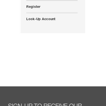
Register
Look-Up Account