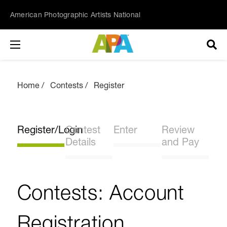
American Photographic Artists National
Home
Contests
Register
Register/Login
Contest
Enter
Review
Details
and Pay
Contests: Account
Registration