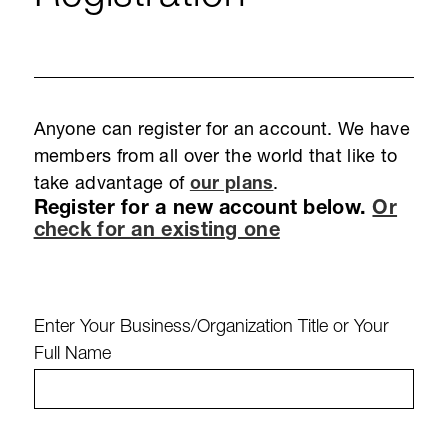
Anyone can register for an account. We have
members from all over the world that like to
take advantage of
our plans
.
Register for a new account below.
Or
check for an existing one
Enter Your Business/Organization Title or Your
Full Name