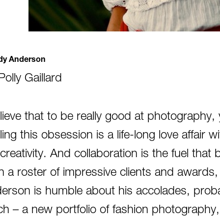
y Anderson
Polly Gaillard
elieve that to be really good at photography,
ing this obsession is a life-long love affair w
reativity. And collaboration is the fuel that b
h a roster of impressive clients and award
erson is humble about his accolades, probab
ch – a new portfolio of fashion photography,