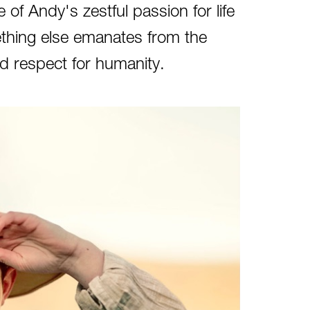
 of Andy's zestful passion for life
thing else emanates from the
d respect for humanity.