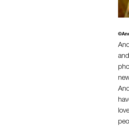
©And
And
and
pho
new
And
hav
lov
peo