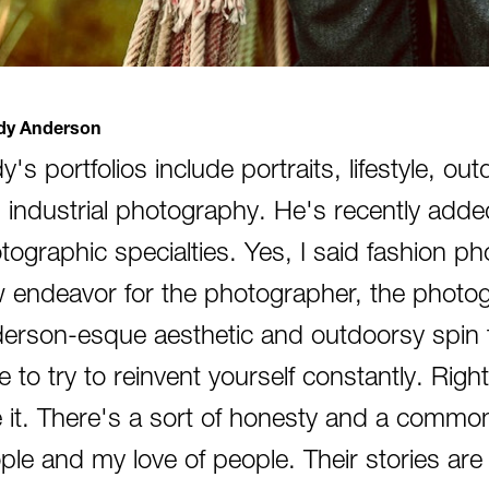
y Anderson
y's portfolios include portraits, lifestyle, o
 industrial photography. He's recently added
tographic specialties. Yes, I said fashion pho
 endeavor for the photographer, the photo
erson-esque aesthetic and outdoorsy spin th
e to try to reinvent yourself constantly. Rig
e it. There's a sort of honesty and a commo
ple and my love of people. Their stories ar