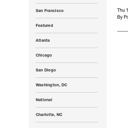
Thu 
San Francisco
By Po
Featured
Atlanta
Chicago
San Diego
Washington, DC
National
Charlotte, NC