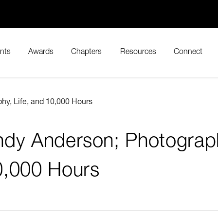
nts
Awards
Chapters
Resources
Connect
hy, Life, and 10,000 Hours
dy Anderson; Photograph
0,000 Hours