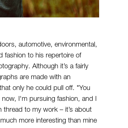
utdoors, automotive, environmental,
 fashion to his repertoire of
tography. Although it’s a fairly
graphs are made with an
at only he could pull off. "You
ht now, I'm pursuing fashion, and I
n thread to my work – it’s about
e much more interesting than mine