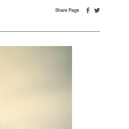
Share Page