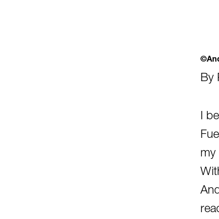
©And
By 
I b
Fuel
my c
Wit
And
rea