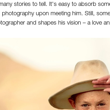
many stories to tell. It's easy to absorb some
 photography upon meeting him. Still, some
tographer and shapes his vision – a love an