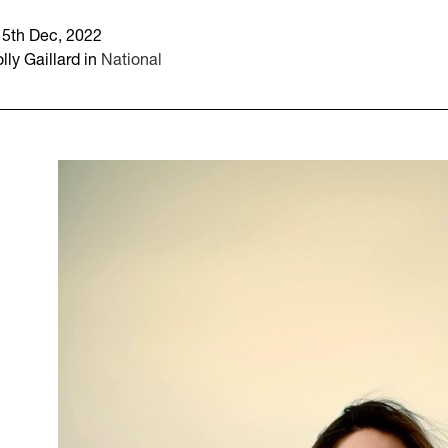
15th Dec, 2022
lly Gaillard in
National