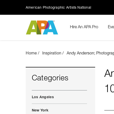
American Photographic Artists National
Hire An APA Pro
Eve
Home
Inspiration
Andy Anderson; Photograp
An
Categories
1
Los Angeles
New York