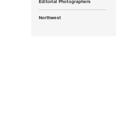
Editorial Photographers
Northwest