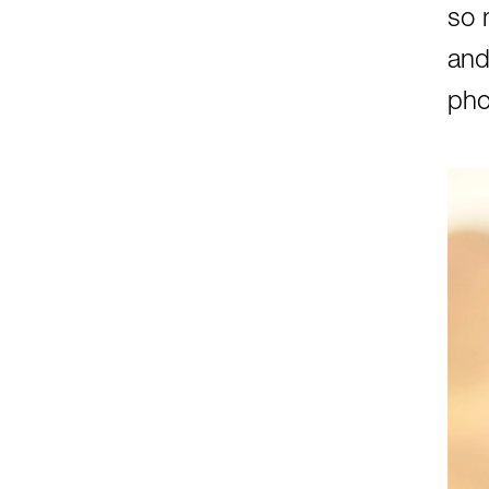
so 
and
pho