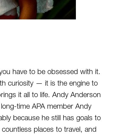
 you have to be obsessed with it.
ith curiosity — it is the engine to
rings it all to life. Andy Anderson
s, long-time APA member Andy
ly because he still has goals to
 countless places to travel, and