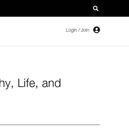
Login
/
Join
y, Life, and