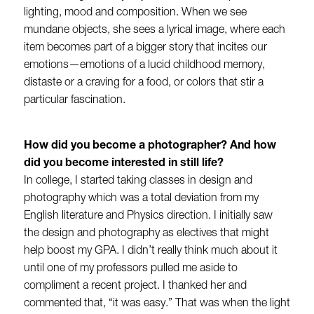
lighting, mood and composition. When we see
mundane objects, she sees a lyrical image, where each
item becomes part of a bigger story that incites our
emotions—emotions of a lucid childhood memory,
distaste or a craving for a food, or colors that stir a
particular fascination.
How did you become a photographer? And how
did you become interested in still life?
In college, I started taking classes in design and
photography which was a total deviation from my
English literature and Physics direction. I initially saw
the design and photography as electives that might
help boost my GPA. I didn’t really think much about it
until one of my professors pulled me aside to
compliment a recent project. I thanked her and
commented that, “it was easy.” That was when the light