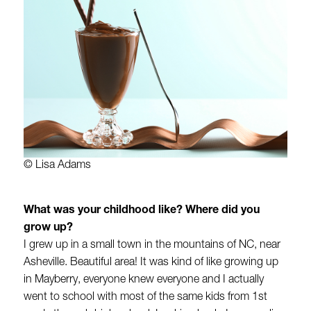
© Lisa Adams
What was your childhood like? Where did you
grow up?
I grew up in a small town in the mountains of NC, near
Asheville. Beautiful area! It was kind of like growing up
in Mayberry, everyone knew everyone and I actually
went to school with most of the same kids from 1st