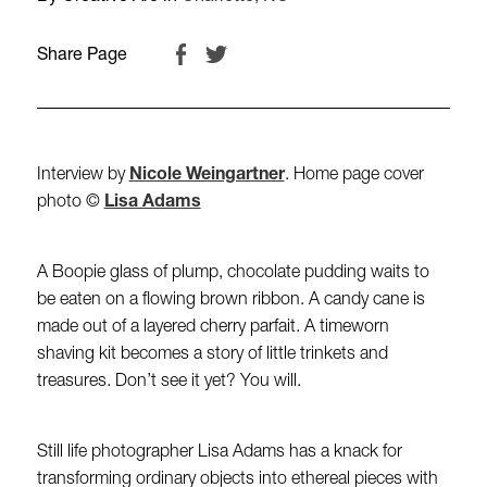
Share Page
Interview by
Nicole Weingartner
. Home page cover
photo ©
Lisa Adams
A Boopie glass of plump, chocolate pudding waits to
be eaten on a flowing brown ribbon. A candy cane is
made out of a layered cherry parfait. A timeworn
shaving kit becomes a story of little trinkets and
treasures. Don’t see it yet? You will.
Still life photographer Lisa Adams has a knack for
transforming ordinary objects into ethereal pieces with