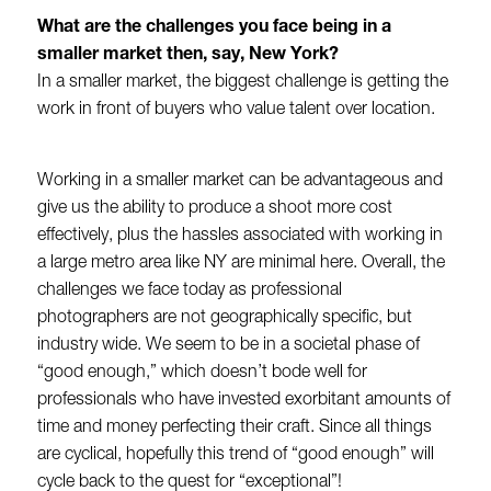
What are the challenges you face being in a
smaller market then, say, New York?
In a smaller market, the biggest challenge is getting the
work in front of buyers who value talent over location.
Working in a smaller market can be advantageous and
give us the ability to produce a shoot more cost
effectively, plus the hassles associated with working in
a large metro area like NY are minimal here. Overall, the
challenges we face today as professional
photographers are not geographically specific, but
industry wide. We seem to be in a societal phase of
“good enough,” which doesn’t bode well for
professionals who have invested exorbitant amounts of
time and money perfecting their craft. Since all things
are cyclical, hopefully this trend of “good enough” will
cycle back to the quest for “exceptional”!