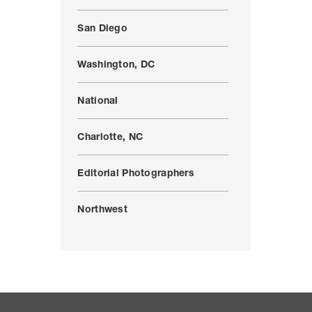
San Diego
Washington, DC
National
Charlotte, NC
Editorial Photographers
Northwest