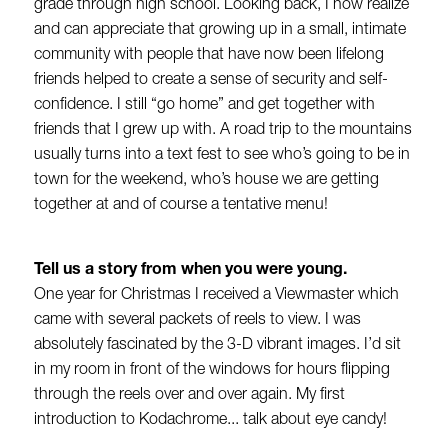
grade through high school. Looking back, I now realize
and can appreciate that growing up in a small, intimate
community with people that have now been lifelong
friends helped to create a sense of security and self-
confidence. I still “go home” and get together with
friends that I grew up with. A road trip to the mountains
usually turns into a text fest to see who’s going to be in
town for the weekend, who’s house we are getting
together at and of course a tentative menu!
Tell us a story from when you were young.
One year for Christmas I received a Viewmaster which
came with several packets of reels to view. I was
absolutely fascinated by the 3-D vibrant images. I’d sit
in my room in front of the windows for hours flipping
through the reels over and over again. My first
introduction to Kodachrome... talk about eye candy!