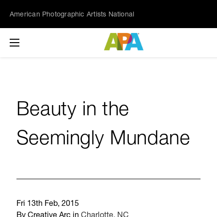
American Photographic Artists National
Beauty in the
Seemingly Mundane
Fri 13th Feb, 2015
By Creative Arc in
Charlotte, NC