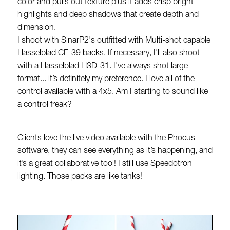
color and pulls out texture plus it adds crisp bright
highlights and deep shadows that create depth and
dimension.
I shoot with SinarP2's outfitted with Multi-shot capable
Hasselblad CF-39 backs. If necessary, I'll also shoot
with a Hasselblad H3D-31. I've always shot large
format... it’s definitely my preference. I love all of the
control available with a 4x5. Am I starting to sound like
a control freak?
Clients love the live video available with the Phocus
software, they can see everything as it’s happening, and
it’s a great collaborative tool! I still use Speedotron
lighting. Those packs are like tanks!