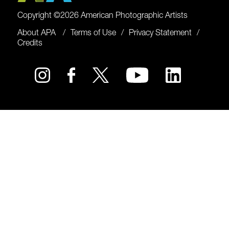
Copyright ©2026 American Photographic Artists
About APA
Terms of Use
Privacy Statement
Credits