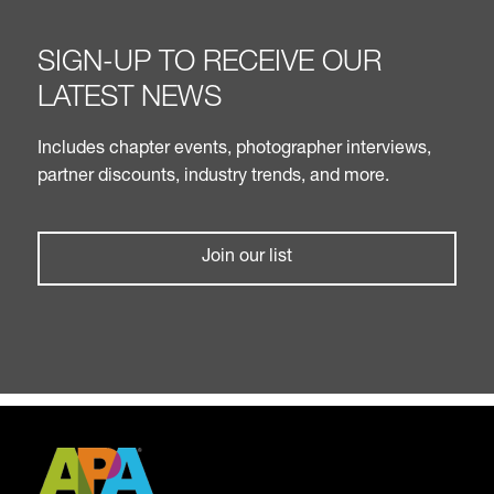
SIGN-UP TO RECEIVE OUR
LATEST NEWS
Includes chapter events, photographer interviews,
partner discounts, industry trends, and more.
Join our list