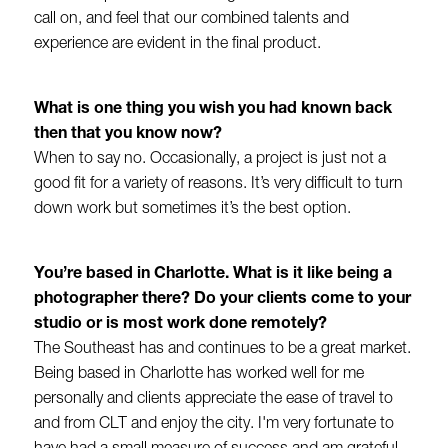
call on, and feel that our combined talents and
experience are evident in the final product.
What is one thing you wish you had known back
then that you know now?
When to say no. Occasionally, a project is just not a
good fit for a variety of reasons. It’s very difficult to turn
down work but sometimes it’s the best option.
You’re based in Charlotte. What is it like being a
photographer there? Do your clients come to your
studio or is most work done remotely?
The Southeast has and continues to be a great market.
Being based in Charlotte has worked well for me
personally and clients appreciate the ease of travel to
and from CLT and enjoy the city. I'm very fortunate to