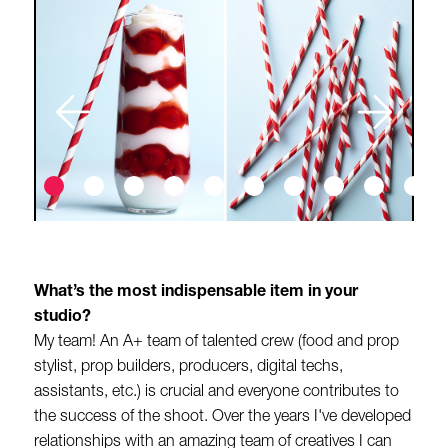
What’s the most indispensable item in your
studio?
My team! An A+ team of talented crew (food and prop
stylist, prop builders, producers, digital techs,
assistants, etc.) is crucial and everyone contributes to
the success of the shoot. Over the years I've developed
relationships with an amazing team of creatives I can