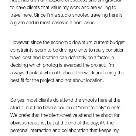
have had a small measure of success and am grateful
to have clients that value my work and are willing to
travel here. Since I’m a studio shooter, traveling here is
a given and in most cases is a non-issue.
However, since the economic downturn current budget
constraints seem to be driving clients to really consider
travel cost and location can definitely be a factor in
deciding which photog is awarded the project. I’m
always thankful when it’s about the work and being the
best fit for the project and not about location.
So yes, most clients do attend the shoots here at the
studio, but I do have a couple of “remote only” clients.
We prefer that the client/creative attend the shoot for
obvious reasons, but at the end of the day, it’s the
personal interaction and collaboration that keeps my