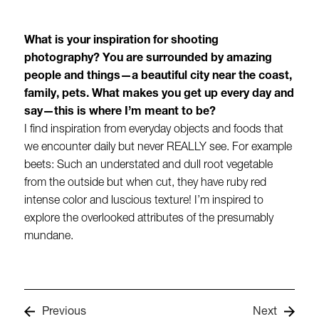
What is your inspiration for shooting
photography? You are surrounded by amazing
people and things—a beautiful city near the coast,
family, pets. What makes you get up every day and
say—this is where I’m meant to be?
I find inspiration from everyday objects and foods that
we encounter daily but never REALLY see. For example
beets: Such an understated and dull root vegetable
from the outside but when cut, they have ruby red
intense color and luscious texture! I’m inspired to
explore the overlooked attributes of the presumably
mundane.
Previous
Next