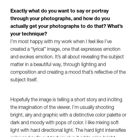
Exactly what do you want to say or portray
through your photographs, and how do you
actually get your photographs to do that? What’s
your technique?
I’m most happy with my work when I feel like I’ve
created a “lyrical” image, one that expresses emotion
and evokes emotion. It’s all about revealing the subject
matter in a beautiful way, through lighting and
composition and creating a mood that’s reflective of the
subject itself.
Hopefully the image is telling a short story and inciting
the imagination of the viewer. I’m usually shooting
bright, airy and graphic with a distinctive color palette or
dark and moody with pops of color. I like mixing soft
light with hard directional light. The hard light intensifies