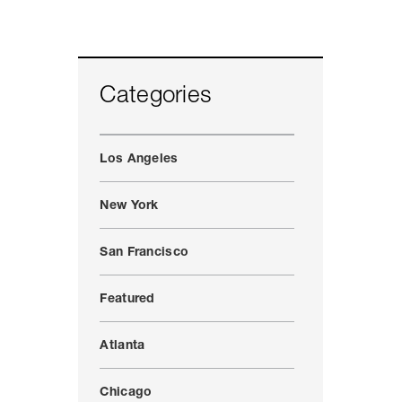
Categories
Los Angeles
New York
San Francisco
Featured
Atlanta
Chicago