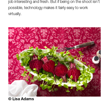
job interesting and fresh. But if being on the shoot isn’t
possible, technology makes it fairly easy to work
virtually.
© Lisa Adams