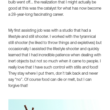
bulb went off... the realization that I might actually be
good at this was the catalyst for what has now become
a 28-year-long fascinating career.
My first assisting job was with a studio that had a
lifestyle and still shooter. I worked with the tyrannical
still shooter (he liked to throw things and expletives) but
occasionally I assisted the lifestyle shooter and quickly
learned that I had incredible patience when dealing with
inert objects but not so much when it came to people. I
really love that I have such control with stills and food!
They stay where I put them, don’t talk back and never
say “no”. Of course food can die or melt, but I can
forgive that!