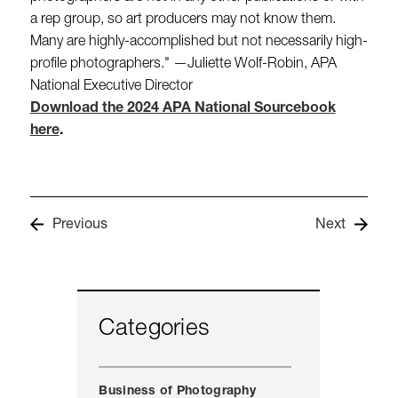
a rep group, so art producers may not know them.
Many are highly-accomplished but not necessarily high-
profile photographers." —Juliette Wolf-Robin, APA
National Executive Director
Download the 2024 APA National Sourcebook
here
.
Previous
Next
Categories
Business of Photography