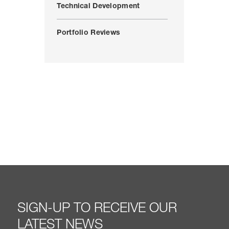
Technical Development
Portfolio Reviews
SIGN-UP TO RECEIVE OUR
LATEST NEWS