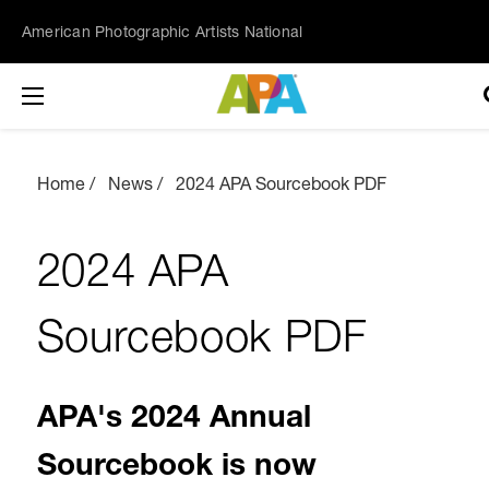
American Photographic Artists National
Home
News
2024 APA Sourcebook PDF
2024 APA
Sourcebook PDF
APA's 2024 Annual
Sourcebook is now