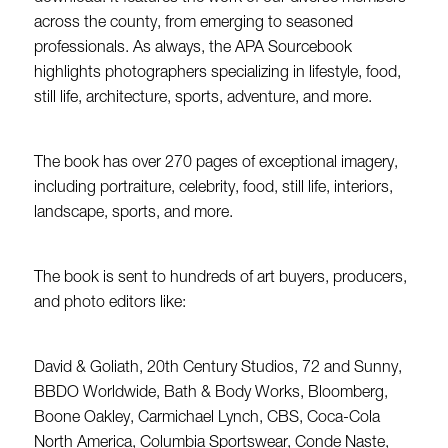
across the county, from emerging to seasoned
professionals. As always, the APA Sourcebook
highlights photographers specializing in lifestyle, food,
still life, architecture, sports, adventure, and more.
The book has over 270 pages of exceptional imagery,
including portraiture, celebrity, food, still life, interiors,
landscape, sports, and more.
The book is sent to hundreds of art buyers, producers,
and photo editors like:
David & Goliath, 20th Century Studios, 72 and Sunny,
BBDO Worldwide, Bath & Body Works, Bloomberg,
Boone Oakley, Carmichael Lynch, CBS, Coca-Cola
North America, Columbia Sportswear, Conde Naste,