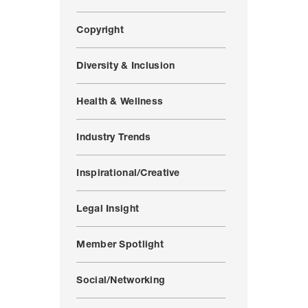
Copyright
Diversity & Inclusion
Health & Wellness
Industry Trends
Inspirational/Creative
Legal Insight
Member Spotlight
Social/Networking