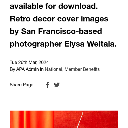
available for download.
Retro decor cover images
by San Francisco-based
photographer Elysa Weitala.
Tue 26th Mar, 2024
By APA Admin in
National
,
Member Benefits
Share Page