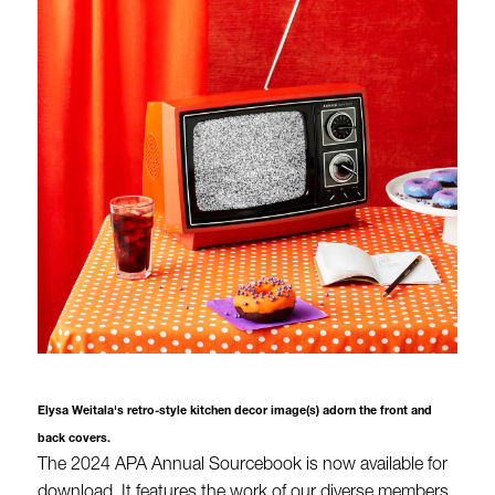
Elysa Weitala's retro-style kitchen decor image(s) adorn the front and
back covers.
The 2024 APA Annual Sourcebook is now available for
download. It features the work of our diverse members