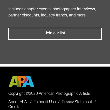
Includes chapter events, photographer interviews,
partner discounts, industry trends, and more.
Join our list
Copyright ©2026 American Photographic Artists
About APA
Terms of Use
Privacy Statement
Credits