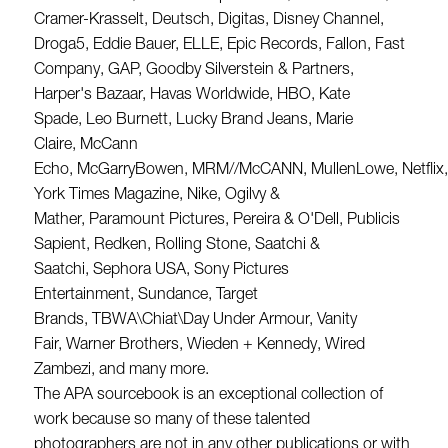
Cramer-Krasselt, Deutsch, Digitas, Disney Channel,
Droga5, Eddie Bauer, ELLE, Epic Records, Fallon, Fast
Company, GAP, Goodby Silverstein & Partners,
Harper's Bazaar, Havas Worldwide, HBO, Kate
Spade, Leo Burnett, Lucky Brand Jeans, Marie
Claire, McCann
Echo, McGarryBowen, MRM//McCANN, MullenLowe, Netflix
York Times Magazine, Nike, Ogilvy &
Mather, Paramount Pictures, Pereira & O'Dell, Publicis
Sapient, Redken, Rolling Stone, Saatchi &
Saatchi, Sephora USA, Sony Pictures
Entertainment, Sundance, Target
Brands, TBWA\Chiat\Day Under Armour, Vanity
Fair, Warner Brothers, Wieden + Kennedy, Wired
Zambezi, and many more.
The APA sourcebook is an exceptional collection of
work because so many of these talented
photographers are not in any other publications or with