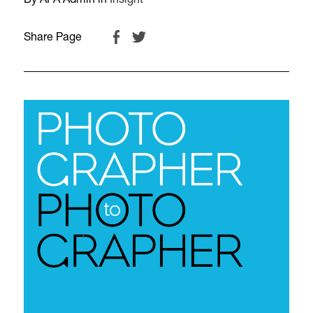
By APA Admin in
Insight
Share Page