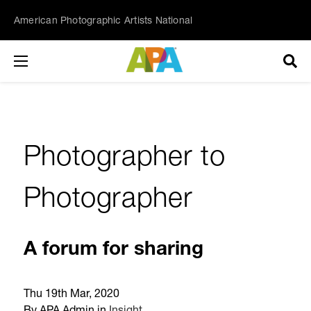
American Photographic Artists National
Photographer to
Photographer
A forum for sharing
Thu 19th Mar, 2020