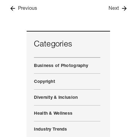
Previous
Next
Categories
Business of Photography
Copyright
Diversity & Inclusion
Health & Wellness
Industry Trends