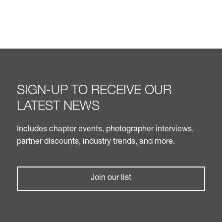
SIGN-UP TO RECEIVE OUR
LATEST NEWS
Includes chapter events, photographer interviews,
partner discounts, industry trends, and more.
Join our list