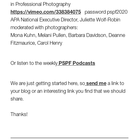
in Professional Photography
https://vimeo.com/338384075
password pspf2020
APA National Executive Director, Juliette Wolf-Robin
moderated with photographers:
Mona Kuhn, Melani Pullen, Barbara Davidson, Deanne
Fitzmaurice, Carol Henry
Or listen to the weekly
PSPF Podcasts
We are just getting started here, so
send me
a link to
your blog or an interesting link you find that we should
share.
Thanks!