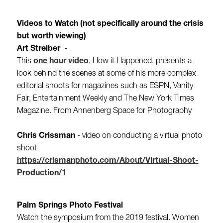
Videos to Watch (not specifically around the crisis
but worth viewing)
Art Streiber
-
This
one hour video
, How it Happened, presents a
look behind the scenes at some of his more complex
editorial shoots for magazines such as ESPN, Vanity
Fair, Entertainment Weekly and The New York Times
Magazine. From Annenberg Space for Photography
Chris Crissman​
- video on conducting a virtual photo
shoot
https://crismanphoto.com/About/Virtual-Shoot-
Production/1
Palm Springs Photo Festival
Watch the symposium from the 2019 festival. Women