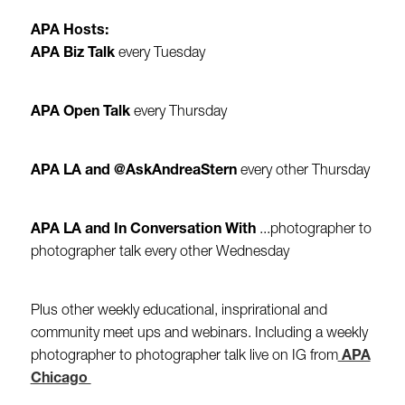
APA Hosts:
APA Biz Talk
every Tuesday
APA Open Talk
every Thursday
APA LA and @AskAndreaStern
every other Thursday
APA LA and In Conversation With
...photographer to
photographer talk every other Wednesday
Plus other weekly educational, insprirational and
community meet ups and webinars. Including a weekly
photographer to photographer talk live on IG from
APA
Chicago