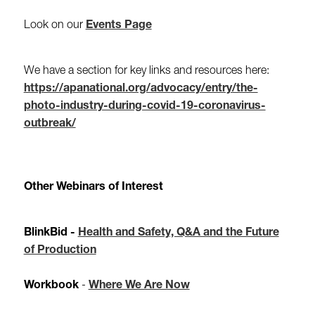
Look on our
Events Page
We have a section for key links and resources here:
https://apanational.org/advocacy/entry/the-
photo-industry-during-covid-19-coronavirus-
outbreak/
Other Webinars of Interest
BlinkBid -
Health and Safety, Q&A and the Future
of Production
Workbook
-
Where We Are Now