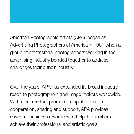
American Photographic Artists (APA) began as
Advertising Photographers of America in 1981 when a
group of professional photographers working in the
advertising industry bonded together to address
challenges facing their industry.
Over the years, APA has expanded its broad industry
reach to photographers and image-makers worldwide.
With a culture that promotes a spirit of mutual
cooperation, sharing and support, APA provides
essential business resources to help its members
achieve their professional and artistic goals.