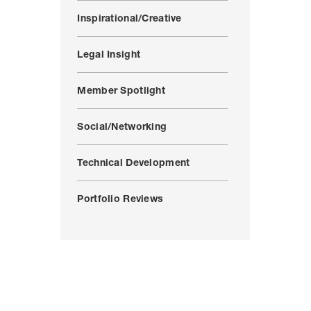
Inspirational/Creative
Legal Insight
Member Spotlight
Social/Networking
Technical Development
Portfolio Reviews