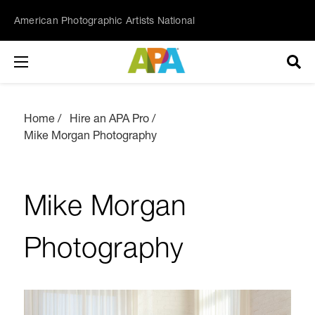
American Photographic Artists National
Home
Hire an APA Pro
Mike Morgan Photography
Mike Morgan
Photography