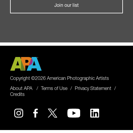
Join our list
Copyright ©2026 American Photographic Artists
About APA
Terms of Use
Privacy Statement
Credits