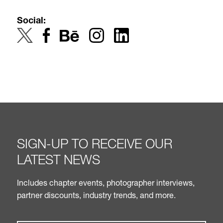
Social:
SIGN-UP TO RECEIVE OUR
LATEST NEWS
Includes chapter events, photographer interviews,
partner discounts, industry trends, and more.