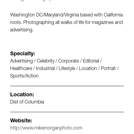
Washington DC/Maryland/Virginia based with California
roots. Photographing all walks of life for magazines and
advertising.
Specialty:
Advertising / Celebrity / Corporate / Editorial /
Healthcare / Industrial / Lifestyle / Location / Portrait /
Sports/Action
Location:
Dist of Columbia
Website:
http://www.mikemorganphoto.com