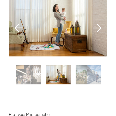
Pro Type:
Photographer