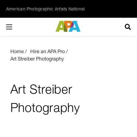
American Photographic Artists National
Home
Hire an APA Pro
Art Streiber Photography
Art Streiber
Photography