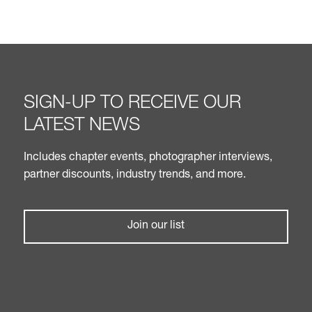
SIGN-UP TO RECEIVE OUR
LATEST NEWS
Includes chapter events, photographer interviews,
partner discounts, industry trends, and more.
Join our list