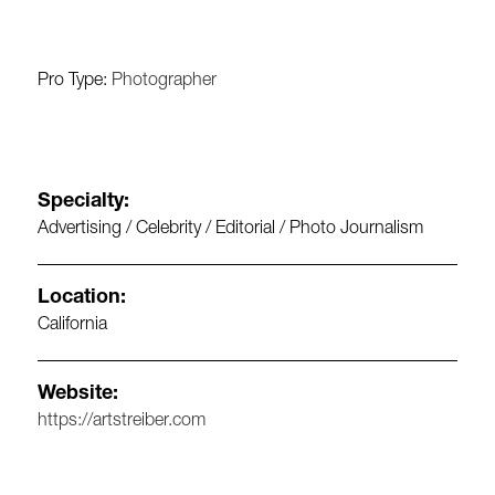
Pro Type:
Photographer
Specialty:
Advertising / Celebrity / Editorial / Photo Journalism
Location:
California
Website:
https://artstreiber.com