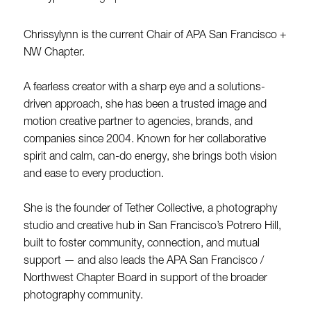
Chrissylynn is the current Chair of APA San Francisco +
NW Chapter.
A fearless creator with a sharp eye and a solutions-
driven approach, she has been a trusted image and
motion creative partner to agencies, brands, and
companies since 2004. Known for her collaborative
spirit and calm, can-do energy, she brings both vision
and ease to every production.
She is the founder of Tether Collective, a photography
studio and creative hub in San Francisco’s Potrero Hill,
built to foster community, connection, and mutual
support — and also leads the APA San Francisco /
Northwest Chapter Board in support of the broader
photography community.