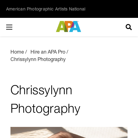
American Photographic Artists National
Home
Hire an APA Pro
Chrissylynn Photography
Chrissylynn
Photography