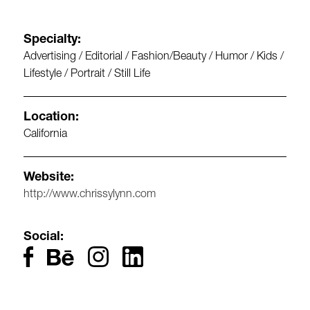
Specialty:
Advertising / Editorial / Fashion/Beauty / Humor / Kids /
Lifestyle / Portrait / Still Life
Location:
California
Website:
http://www.chrissylynn.com
Social: