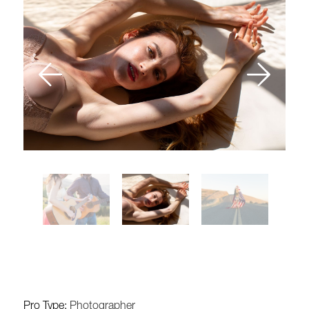
Pro Type:
Photographer