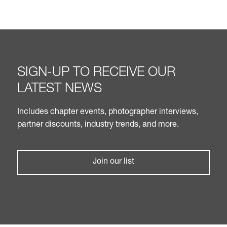
SIGN-UP TO RECEIVE OUR
LATEST NEWS
Includes chapter events, photographer interviews,
partner discounts, industry trends, and more.
Join our list