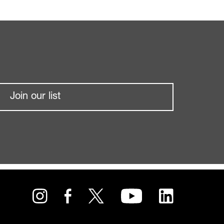
Join our list