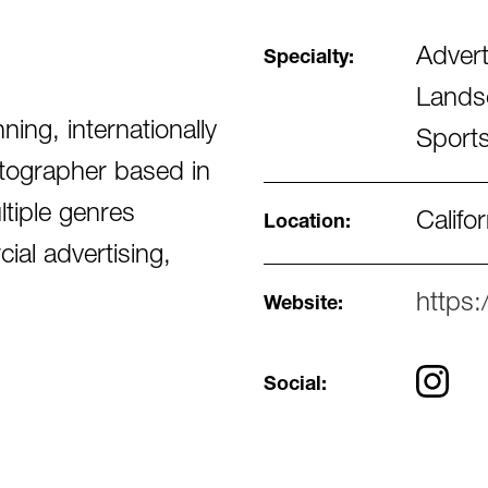
Advert
Specialty:
Landsc
ng, internationally
Sports
otographer based in
ltiple genres
Califor
Location:
cial advertising,
https
Website:
Social: