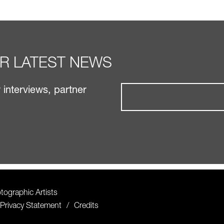
UR LATEST NEWS
interviews, partner
ographic Artists
Privacy Statement
Credits