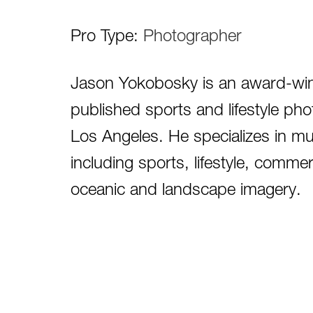
Pro Type:
Photographer
Jason Yokobosky is an award-winni
published sports and lifestyle ph
Los Angeles. He specializes in mu
including sports, lifestyle, commer
oceanic and landscape imagery.