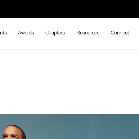
nts
Awards
Chapters
Resources
Connect