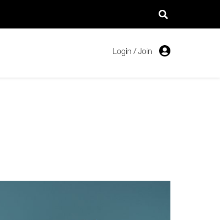
Login
/
Join