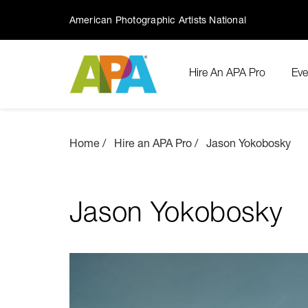
American Photographic Artists National
Hire An APA Pro
Eve
Home
Hire an APA Pro
Jason Yokobosky
Jason Yokobosky