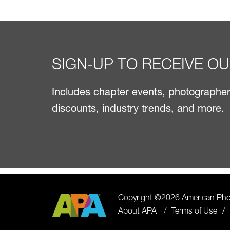
SIGN-UP TO RECEIVE O
Includes chapter events, photographer 
discounts, industry trends, and more.
Copyright ©2026 American Phot
About APA
Terms of Use