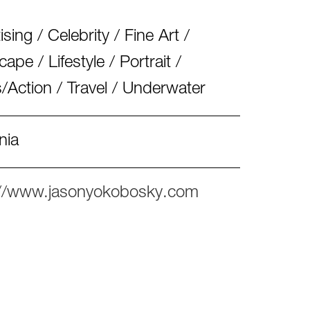
ising / Celebrity / Fine Art /
ape / Lifestyle / Portrait /
/Action / Travel / Underwater
nia
://www.jasonyokobosky.com