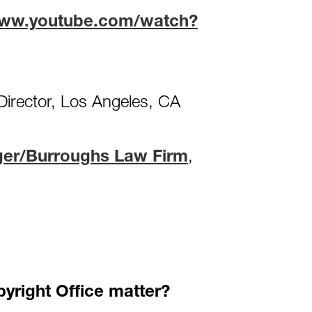
www.youtube.com/watch?
Director, Los Angeles, CA
ger/Burroughs Law Firm
,
yright Office matter?