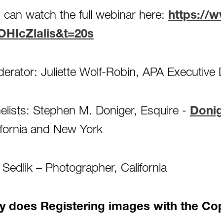
 can watch the full webinar here:
https://
OHIcZlalis&t=20s
erator: Juliette Wolf-Robin, APA Executive 
elists: Stephen M. Doniger, Esquire -
Doni
ifornia and New York
f Sedlik – Photographer, California
 does Registering images with the Cop