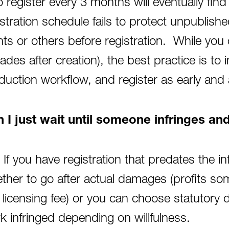
 register every 3 months will eventually find
istration schedule fails to protect unpublish
ents or others before registration. While you 
ades after creation), the best practice is to i
duction workflow, and register as early and 
 I just wait until someone infringes a
 If you have registration that predates the 
ther to go after actual damages (profits s
t licensing fee) or you can choose statutor
k infringed depending on willfulness.