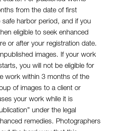
nths from the date of first
e safe harbor period, and if you
then eligible to seek enhanced
 or after your registration date.
 unpublished images. If your work
arts, you will not be eligible for
he work within 3 months of the
roup of images to a client or
 uses your work while it is
blication” under the legal
r enhanced remedies. Photographers