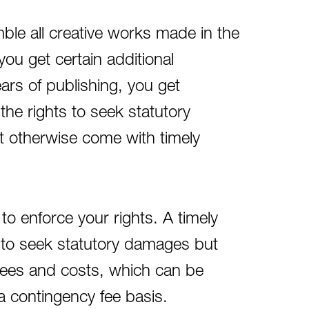
ble all creative works made in the
you get certain additional
years of publishing, you get
the rights to seek statutory
t otherwise come with timely
to enforce your rights. A timely
ht to seek statutory damages but
 fees and costs, which can be
a contingency fee basis.