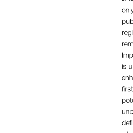
onl
pub
reg
rem
Imp
is 
enh
fir
pote
unp
def