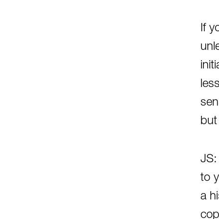
If 
unl
ini
les
sen
but
JS:
to 
a h
cop