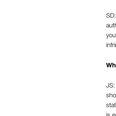
SD:
aut
you
inf
Whe
JS:
sho
sta
is 