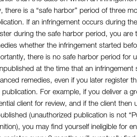
y, there is a “safe harbor” period of three mo
lication. If an infringement occurs during th
ister during the safe harbor period, you are 
edies whether the infringement started before
ortantly, there is no safe harbor period for
unpublished at the time that an infringement st
anced remedies, even if you later register t
st publication. For example, if you deliver a g
ntial client for review, and if the client then
ublished (unauthorized publication is not “Pu
inition), you may find yourself ineligible fo