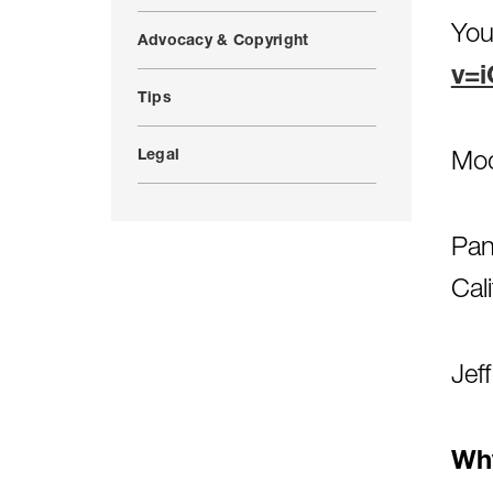
You
Advocacy & Copyright
v=i
Tips
Legal
Mod
Pan
Cal
Jef
Why