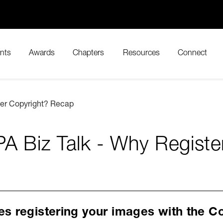
nts
Awards
Chapters
Resources
Connect
ter Copyright? Recap
A Biz Talk - Why Regist
s registering your images with the Co