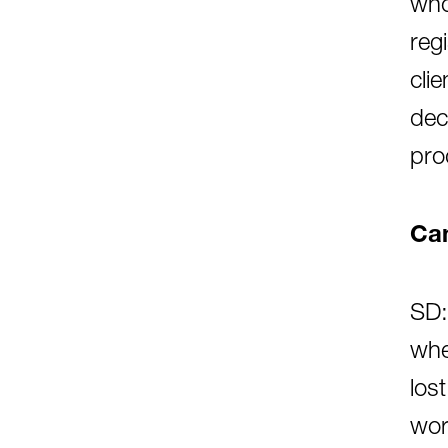
who
reg
cli
dec
pro
Can
SD:
whe
los
wor