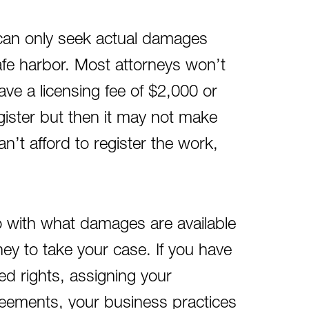
u can only seek actual damages
afe harbor. Most attorneys won’t
have a licensing fee of $2,000 or
egister but then it may not make
’t afford to register the work,
do with what damages are available
ey to take your case. If you have
ted rights, assigning your
greements, your business practices