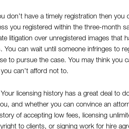
you don’t have a timely registration then yo
ess you registered within the three-month s
tiate litigation over unregistered images that 
s. You can wait until someone infringes to r
se to pursue the case. You may think you can
 you can’t afford not to.
 Your licensing history has a great deal to 
you, and whether you can convince an attorn
istory of accepting low fees, licensing unlimi
yright to clients, or signing work for hire a