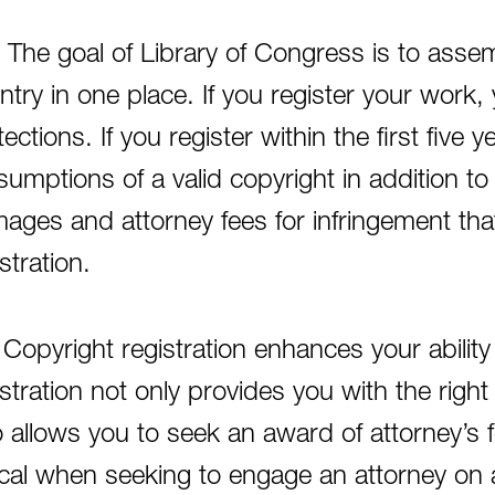
 The goal of Library of Congress is to assem
ntry in one place. If you register your work, 
ections. If you register within the first five 
sumptions of a valid copyright in addition to 
ages and attorney fees for infringement tha
stration.
 Copyright registration enhances your ability 
istration not only provides you with the rig
o allows you to seek an award of attorney’s
tical when seeking to engage an attorney on 