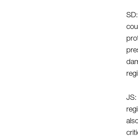
SD:
cou
prot
pre
dam
regi
JS:
reg
als
cri