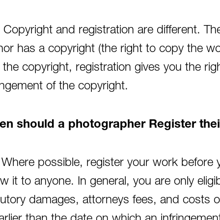
 Copyright and registration are different. 
hor has a copyright (the right to copy the wo
 the copyright, registration gives you the ri
ringement of the copyright.
n should a photographer Register the
 Where possible, register your work before yo
w it to anyone. In general, you are only elig
tutory damages, attorneys fees, and costs of l
earlier than the date on which an infringeme