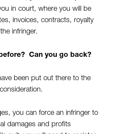
you in court, where you will be
s, invoices, contracts, royalty
he infringer.
s before? Can you go back?
have been put out there to the
 consideration.
ges, you can force an infringer to
al damages and profits