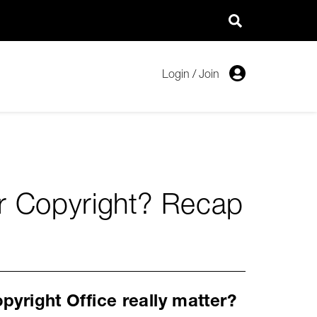
Login
/
Join
er Copyright? Recap
pyright Office really matter?