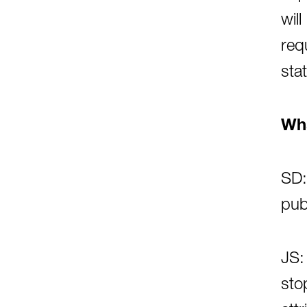
wil
req
sta
Wha
SD:
pub
JS:
sto