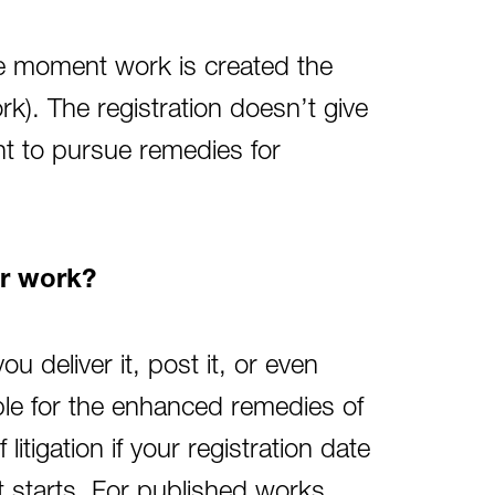
The moment work is created the
rk). The registration doesn’t give
ght to pursue remedies for
ir work?
u deliver it, post it, or even
ible for the enhanced remedies of
itigation if your registration date
nt starts. For published works