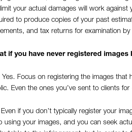
l limit your actual damages will work against 
uired to produce copies of your past estimate
tements, and tax returns for examination by t
t if you have never registered image
 Yes. Focus on registering the images that 
lic. Even the ones you’ve sent to clients for
 Even if you don’t typically register your ima
p using your images, and you can seek actu