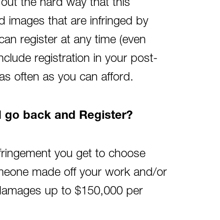
 out the hard way that this
ed images that are infringed by
can register at any time (even
nclude registration in your post-
as often as you can afford.
nd go back and Register?
infringement you get to choose
omeone made off your work and/or
y damages up to $150,000 per