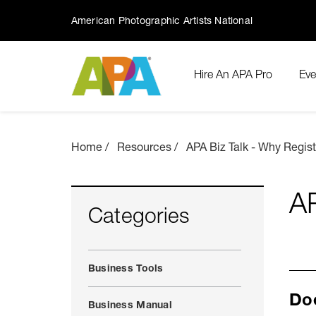
American Photographic Artists National
Hire An APA Pro
Eve
Home
Resources
APA Biz Talk - Why Regis
AP
Categories
Business Tools
Doe
Business Manual