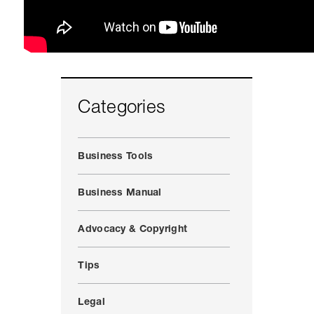
Categories
Business Tools
Business Manual
Advocacy & Copyright
Tips
Legal