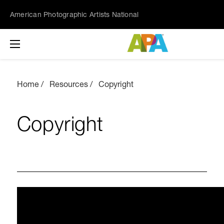
American Photographic Artists National
Home
Resources
Copyright
Copyright