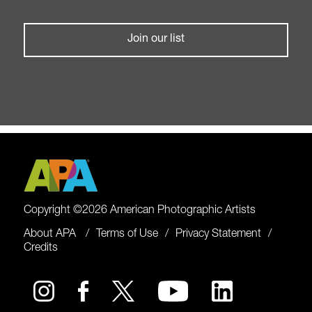
Join our list
Copyright ©2026 American Photographic Artists
About APA
Terms of Use
Privacy Statement
Credits