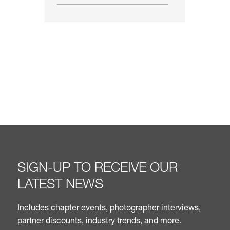
SIGN-UP TO RECEIVE OUR
LATEST NEWS
Includes chapter events, photographer interviews,
partner discounts, industry trends, and more.