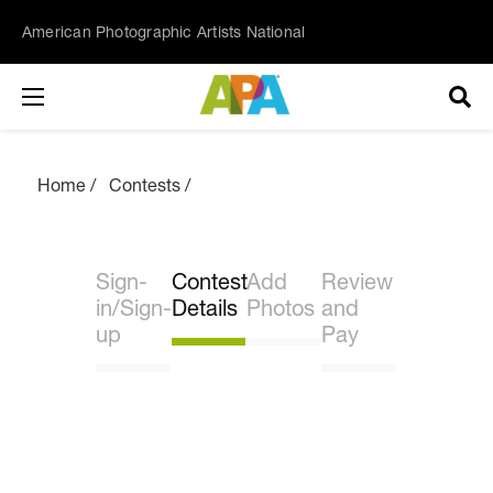
American Photographic Artists National
Home
Contests
Sign-
Contest
Add
Review
in/Sign-
Details
Photos
and
up
Pay
Join our list