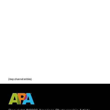
{/exp:channel:entries}