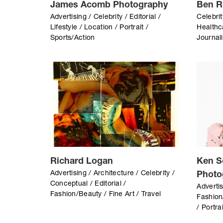
James Acomb Photography
Ben R
Advertising / Celebrity / Editorial /
Celebrit
Lifestyle / Location / Portrait /
Healthc
Sports/Action
Journali
Richard Logan
Ken S
Advertising / Architecture / Celebrity /
Photo
Conceptual / Editorial /
Advertis
Fashion/Beauty / Fine Art / Travel
Fashion
/ Portra