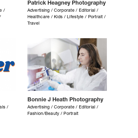
Patrick Heagney Photography
e /
Advertising / Corporate / Editorial /
/
Healthcare / Kids / Lifestyle / Portrait /
Travel
Bonnie J Heath Photography
als /
Advertising / Corporate / Editorial /
Fashion/Beauty / Portrait