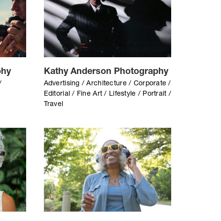
phy
Kathy Anderson Photography
/
Advertising / Architecture / Corporate /
Editorial / Fine Art / Lifestyle / Portrait /
Travel