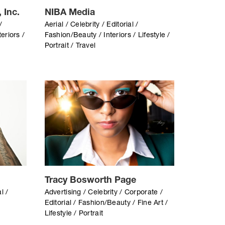
 Inc.
NIBA Media
/
Aerial / Celebrity / Editorial /
eriors /
Fashion/Beauty / Interiors / Lifestyle /
Portrait / Travel
Tracy Bosworth Page
l /
Advertising / Celebrity / Corporate /
Editorial / Fashion/Beauty / Fine Art /
Lifestyle / Portrait