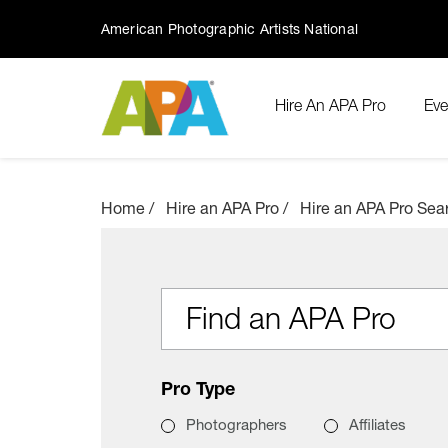
American Photographic Artists National
Hire An APA Pro
Eve
Home
Hire an APA Pro
Hire an APA Pro Sea
Find an APA Pro
Pro Type
Photographers
Affiliates