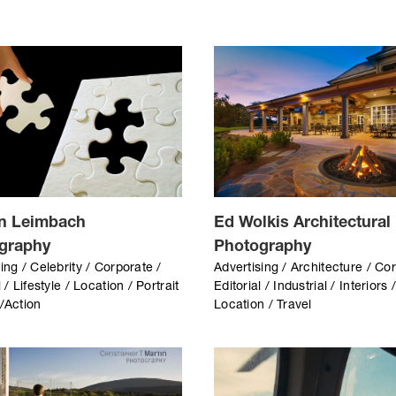
n Leimbach
Ed Wolkis Architectural
graphy
Photography
ing / Celebrity / Corporate /
Advertising / Architecture / Co
l / Lifestyle / Location / Portrait
Editorial / Industrial / Interiors 
s/Action
Location / Travel