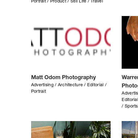
Portrait / Product / Still Life / Travel
Matt Odom Photography
Warre
Advertising / Architecture / Editorial /
Photo
Portrait
Advertis
Editoria
/ Sport