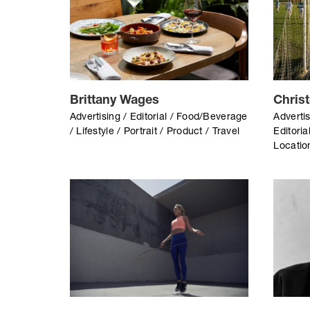
Brittany Wages
Chris
Advertising / Editorial / Food/Beverage
Advertis
/ Lifestyle / Portrait / Product / Travel
Editoria
Location