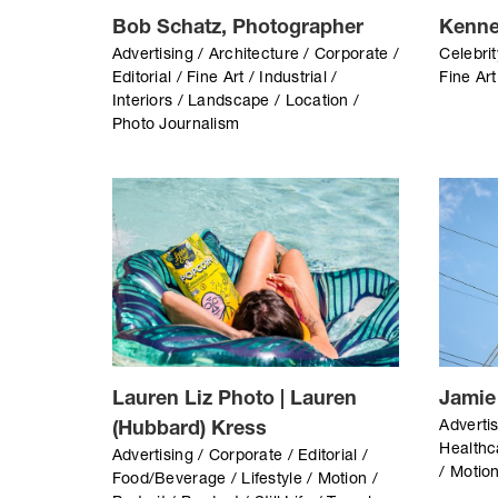
Bob Schatz, Photographer
Kenne
Advertising / Architecture / Corporate /
Celebrit
Editorial / Fine Art / Industrial /
Fine Art
Interiors / Landscape / Location /
Photo Journalism
Lauren Liz Photo | Lauren
Jamie
Advertis
(Hubbard) Kress
Healthca
Advertising / Corporate / Editorial /
/ Motion
Food/Beverage / Lifestyle / Motion /