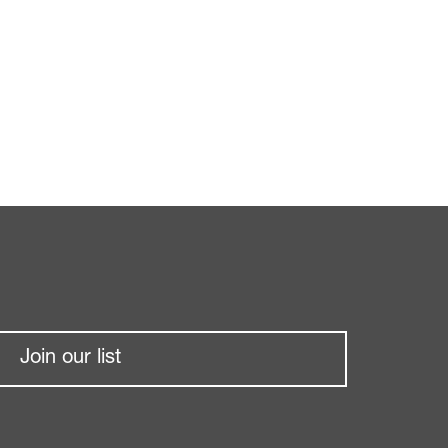
Join our list