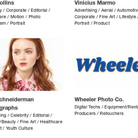
ollins
Vinicius Marmo
y / Corporate / Editorial /
Advertising / Aerial / Automotiv
are / Motion / Photo
Corporate / Fine Art / Lifestyle 
sm / Portrait
Portrait / Product
chneiderman
Wheeler Photo Co.
Digital Techs / Equipment/Rent
graphs
Producers / Retouchers
ing / Celebrity / Editorial /
/Beauty / Fine Art / Healthcare
it / Youth Culture