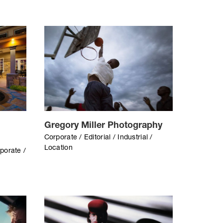
Gregory Miller Photography
Corporate / Editorial / Industrial /
Location
rporate /
/