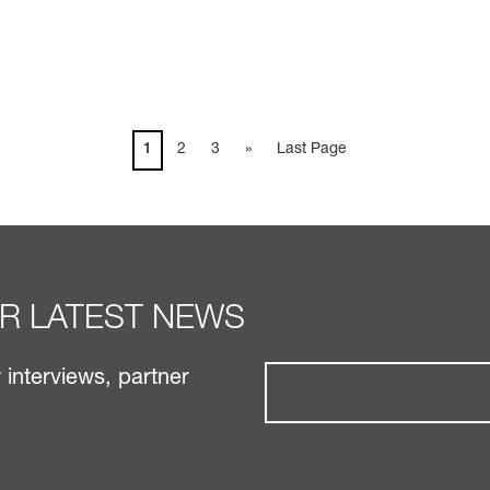
1
2
3
»
Last Page
UR LATEST NEWS
interviews, partner