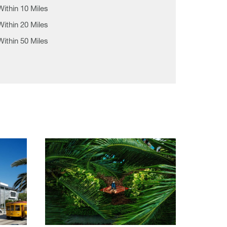
Within 10 Miles
Within 20 Miles
Within 50 Miles