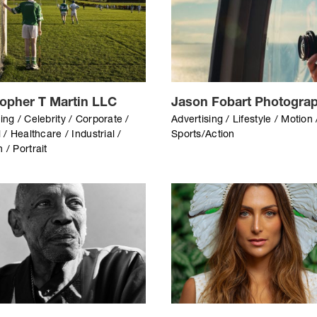
topher T Martin LLC
Jason Fobart Photogra
ing / Celebrity / Corporate /
Advertising / Lifestyle / Motion 
l / Healthcare / Industrial /
Sports/Action
 / Portrait