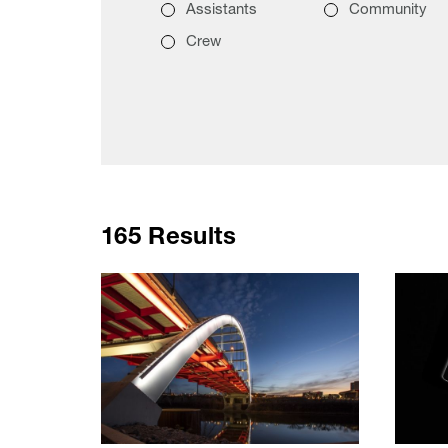
Assistants
Community
Crew
165 Results