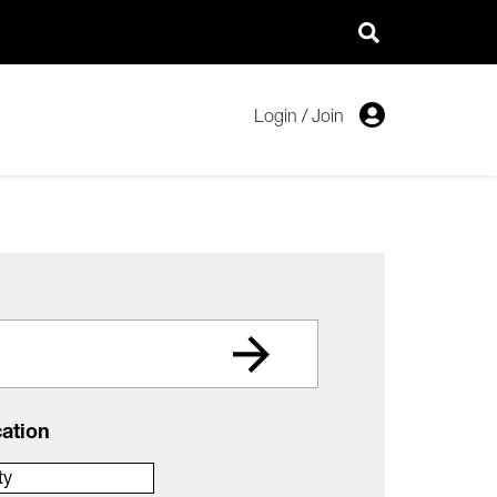
Login
/
Join
ation
ty