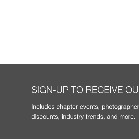
SIGN-UP TO RECEIVE O
Includes chapter events, photographer 
discounts, industry trends, and more.