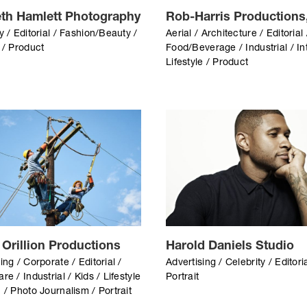
th Hamlett Photography
Rob-Harris Productions,
y / Editorial / Fashion/Beauty /
Aerial / Architecture / Editorial 
 / Product
Food/Beverage / Industrial / Int
Lifestyle / Product
 Orillion Productions
Harold Daniels Studio
ing / Corporate / Editorial /
Advertising / Celebrity / Editoria
re / Industrial / Kids / Lifestyle
Portrait
 / Photo Journalism / Portrait