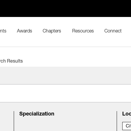
nts
Awards
Chapters
Resources
Connect
rch Results
Specialization
Loc
Ci
City