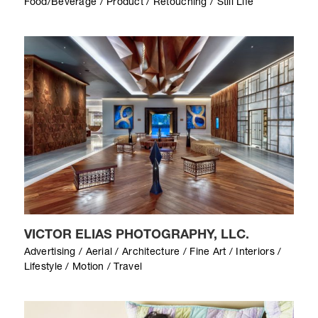
Food/Beverage / Product / Retouching / Still Life
VICTOR ELIAS PHOTOGRAPHY, LLC.
Advertising / Aerial / Architecture / Fine Art / Interiors /
Lifestyle / Motion / Travel