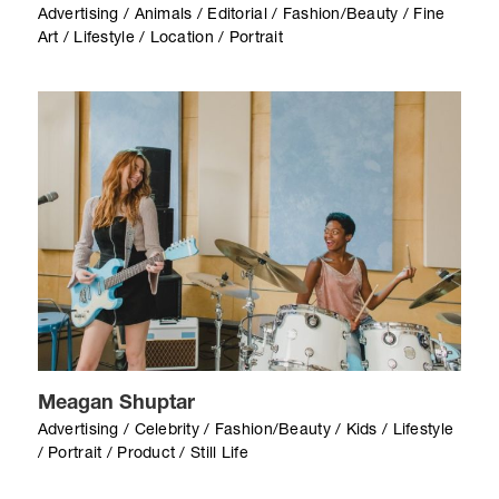
Advertising / Animals / Editorial / Fashion/Beauty / Fine
Art / Lifestyle / Location / Portrait
Meagan Shuptar
Advertising / Celebrity / Fashion/Beauty / Kids / Lifestyle
/ Portrait / Product / Still Life