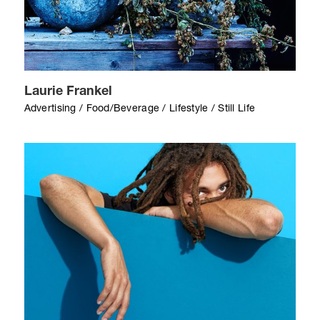
Laurie Frankel
Advertising / Food/Beverage / Lifestyle / Still Life