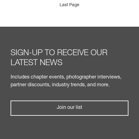
Last Page
SIGN-UP TO RECEIVE OUR
LATEST NEWS
Includes chapter events, photographer interviews,
partner discounts, industry trends, and more.
Join our list