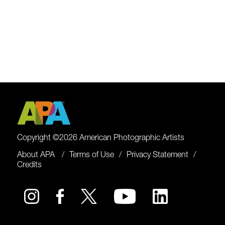
Copyright ©2026 American Photographic Artists
About APA
Terms of Use
Privacy Statement
Credits