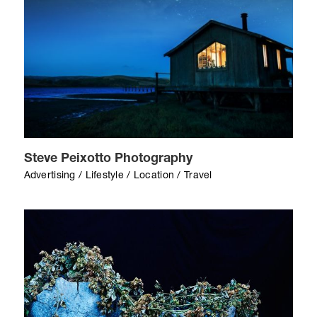
Steve Peixotto Photography
Advertising / Lifestyle / Location / Travel