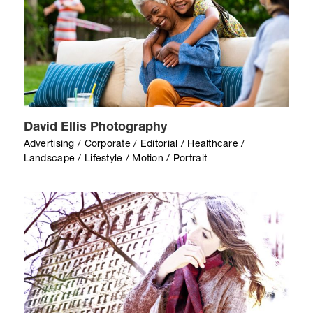
David Ellis Photography
Advertising / Corporate / Editorial / Healthcare /
Landscape / Lifestyle / Motion / Portrait