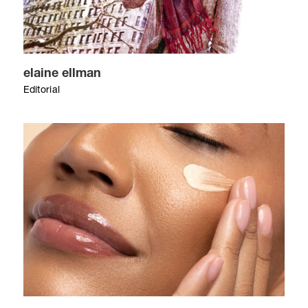
elaine ellman
Editorial