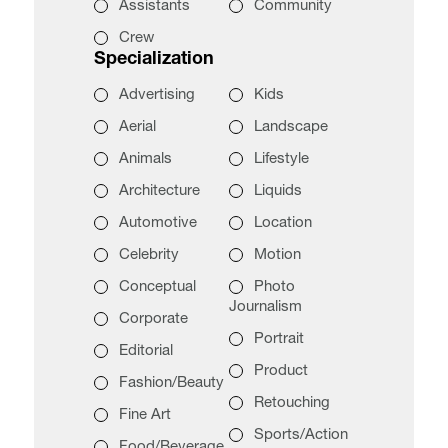
Assistants
Community
Crew
Specialization
Advertising
Kids
Aerial
Landscape
Animals
Lifestyle
Architecture
Liquids
Automotive
Location
Celebrity
Motion
Conceptual
Photo
Journalism
Corporate
Portrait
Editorial
Product
Fashion/Beauty
Retouching
Fine Art
Sports/Action
Food/Beverage