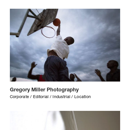
Gregory Miller Photography
Corporate / Editorial / Industrial / Location