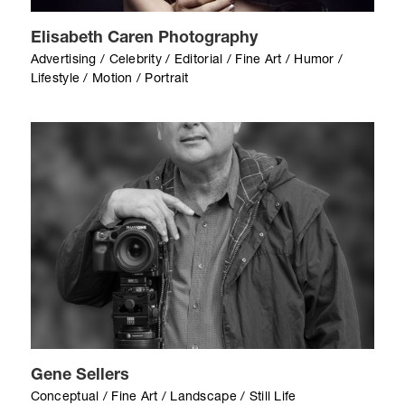
Elisabeth Caren Photography
Advertising / Celebrity / Editorial / Fine Art / Humor /
Lifestyle / Motion / Portrait
Gene Sellers
Conceptual / Fine Art / Landscape / Still Life