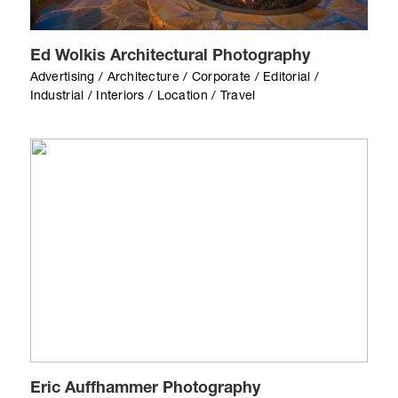
Ed Wolkis Architectural Photography
Advertising / Architecture / Corporate / Editorial /
Industrial / Interiors / Location / Travel
Eric Auffhammer Photography