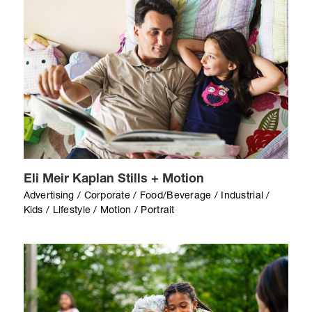
Eli Meir Kaplan Stills + Motion
Advertising / Corporate / Food/Beverage / Industrial /
Kids / Lifestyle / Motion / Portrait