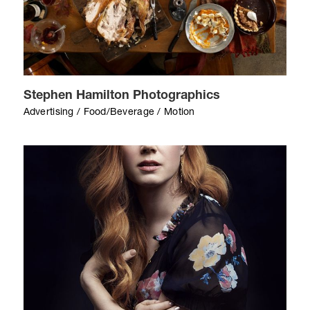
Stephen Hamilton Photographics
Advertising / Food/Beverage / Motion