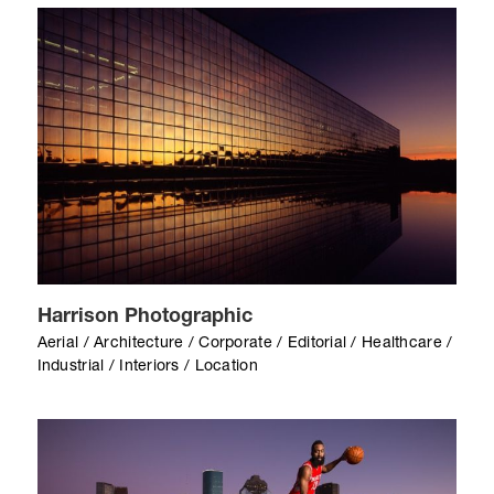
Harrison Photographic
Aerial / Architecture / Corporate / Editorial / Healthcare /
Industrial / Interiors / Location