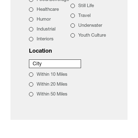
Still Life
Healthcare
Travel
Humor
Underwater
Industrial
Youth Culture
Interiors
Location
City
City
Within 10 Miles
Within 20 Miles
Within 50 Miles