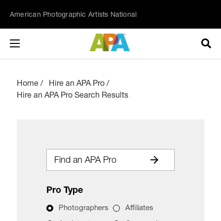
American Photographic Artists National
Home
Hire an APA Pro
Hire an APA Pro Search Results
Find an APA Pro
Pro Type
Photographers
Affiliates