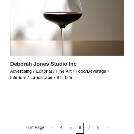
Deborah Jones Studio Inc
Advertising / Editorial / Fine Art / Food/Beverage /
Interiors / Landscape / Still Life
First Page
«
4
5
6
7
8
»