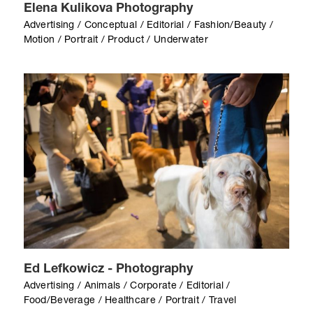
Elena Kulikova Photography
Advertising / Conceptual / Editorial / Fashion/Beauty /
Motion / Portrait / Product / Underwater
Ed Lefkowicz - Photography
Advertising / Animals / Corporate / Editorial /
Food/Beverage / Healthcare / Portrait / Travel