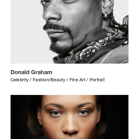
Donald Graham
Celebrity / Fashion/Beauty / Fine Art / Portrait