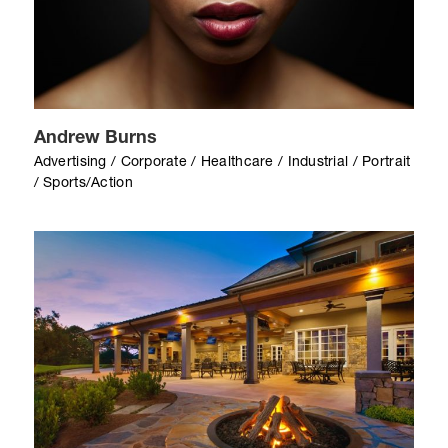
Andrew Burns
Advertising / Corporate / Healthcare / Industrial / Portrait
/ Sports/Action