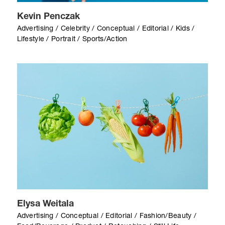
Kevin Penczak
Advertising / Celebrity / Conceptual / Editorial / Kids /
Lifestyle / Portrait / Sports/Action
Elysa Weitala
Advertising / Conceptual / Editorial / Fashion/Beauty /