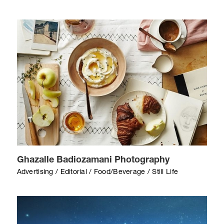
Ghazalle Badiozamani Photography
Advertising / Editorial / Food/Beverage / Still Life