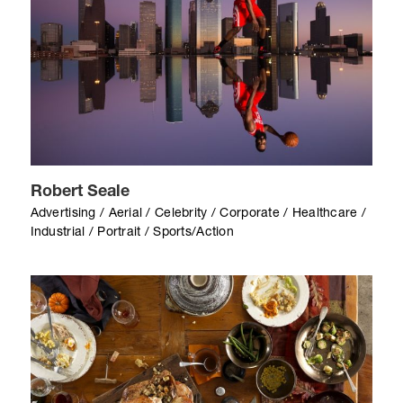
Robert Seale
Advertising / Aerial / Celebrity / Corporate / Healthcare /
Industrial / Portrait / Sports/Action