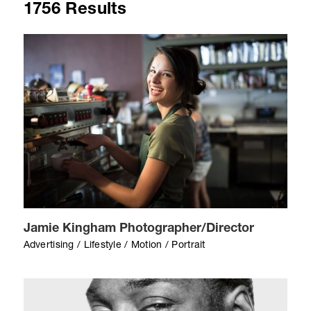
1756 Results
Jamie Kingham Photographer/Director
Advertising / Lifestyle / Motion / Portrait