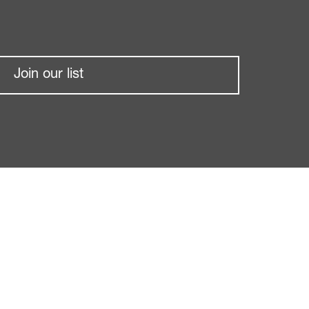
Join our list