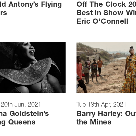
d Antony’s Flying
Off The Clock 2
rs
Best in Show Wi
Eric O’Connell
 20th Jun, 2021
Tue 13th Apr, 2021
a Goldstein’s
Barry Harley: Ou
ag Queens
the Mines