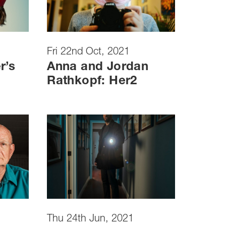
Fri 22nd Oct, 2021
r’s
Anna and Jordan
Rathkopf: Her2
Thu 24th Jun, 2021