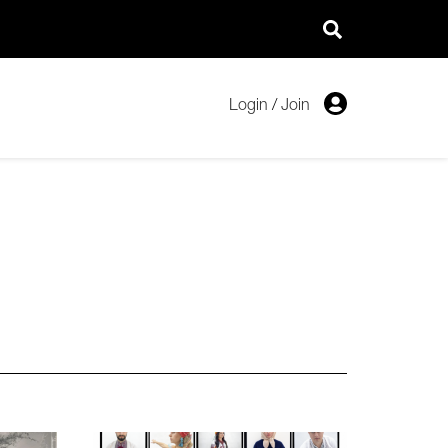
Login
/
Join