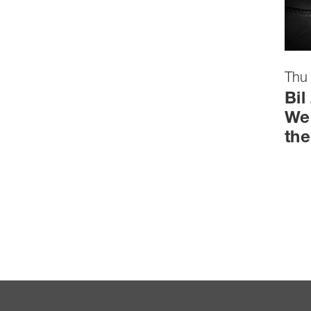
Thu
Bil
We 
the