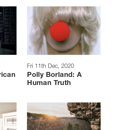
Fri 11th Dec, 2020
rican
Polly Borland: A
Human Truth