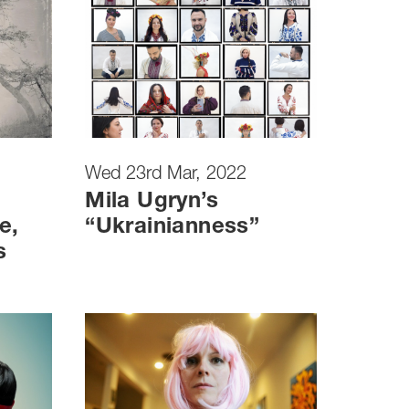
Wed 23rd Mar, 2022
Mila Ugryn’s
e,
“Ukrainianness”
s