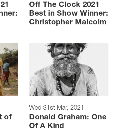
021
Off The Clock 2021
nner:
Best in Show Winner:
Christopher Malcolm
Wed 31st Mar, 2021
t of
Donald Graham: One
Of A Kind