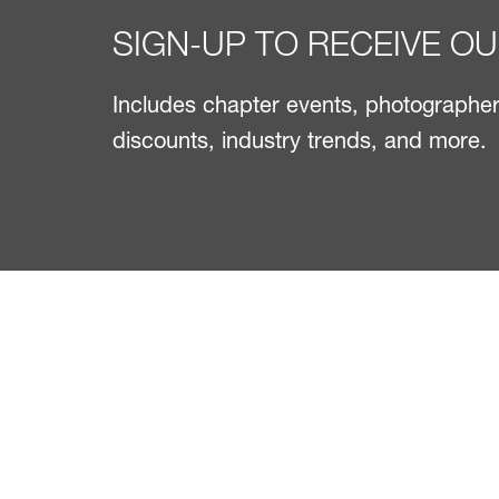
SIGN-UP TO RECEIVE O
Includes chapter events, photographer 
discounts, industry trends, and more.