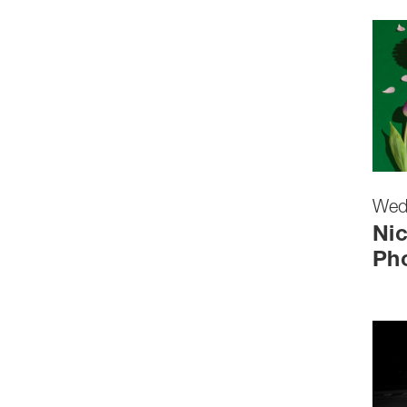
Wed
Nic
Ph