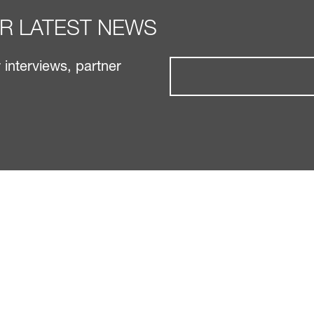
UR LATEST NEWS
interviews, partner