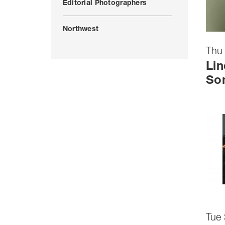
Editorial Photographers
Northwest
Thu 
Lin
So
Tue 