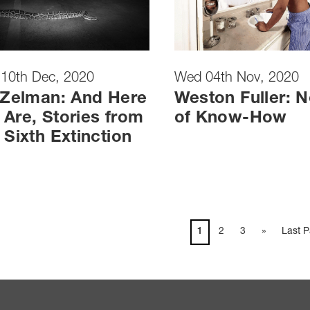
 10th Dec, 2020
Wed 04th Nov, 2020
 Zelman: And Here
Weston Fuller: N
Are, Stories from
of Know-How
 Sixth Extinction
1
2
3
»
Last 