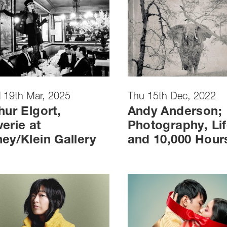
 19th Mar, 2025
Thu 15th Dec, 2022
hur Elgort,
Andy Anderson;
erie at
Photography, Lif
ey/Klein Gallery
and 10,000 Hour