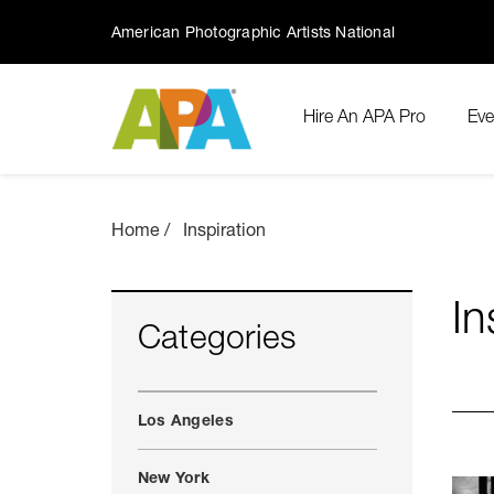
American Photographic Artists National
Hire An APA Pro
Eve
Home
Inspiration
In
Categories
Los Angeles
New York