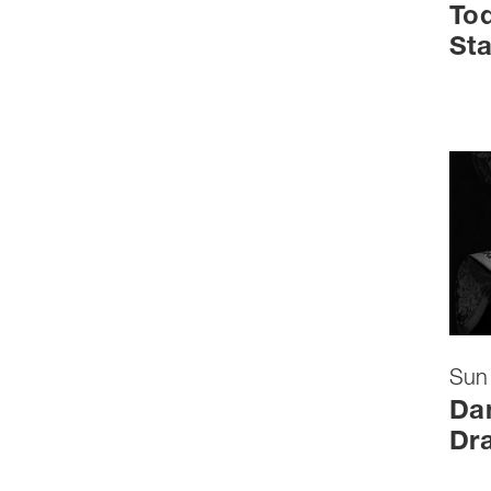
Tod
Sta
Sun
Dan
Dr