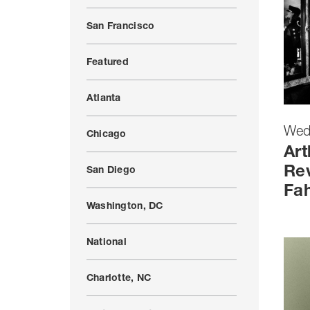
San Francisco
Featured
Atlanta
Wed
Chicago
Art
Rev
San Diego
Fah
Washington, DC
National
Charlotte, NC