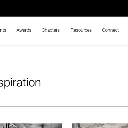
nts
Awards
Chapters
Resources
Connect
spiration