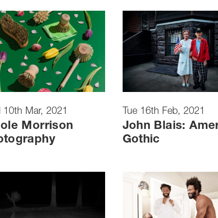
 10th Mar, 2021
Tue 16th Feb, 2021
ole Morrison
John Blais: Ame
otography
Gothic