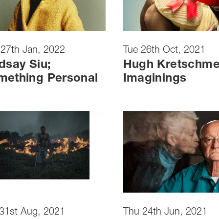
27th Jan, 2022
Tue 26th Oct, 2021
dsay Siu;
Hugh Kretschme
mething Personal
Imaginings
31st Aug, 2021
Thu 24th Jun, 2021