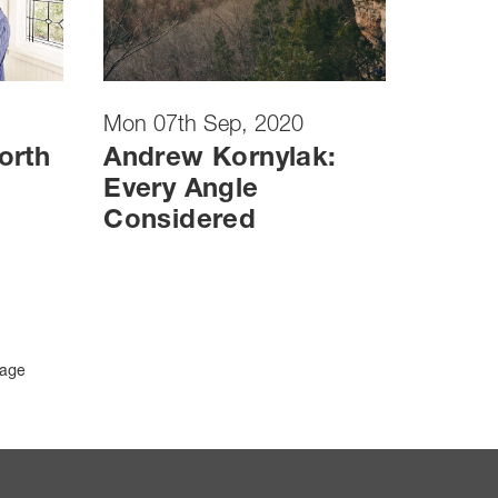
Mon 07th Sep, 2020
orth
Andrew Kornylak:
Every Angle
Considered
Page